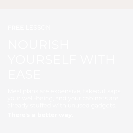
FREE
LESSON
NOURISH
YOURSELF WITH
EASE
Meal plans are expensive, takeout saps
your well-being, and your cabinets are
already stuffed with unused gadgets.
There's a better way.