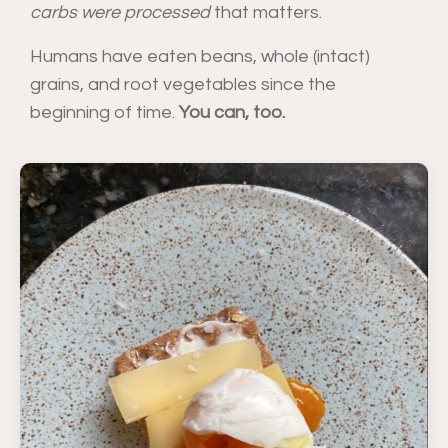
carbs were processed
that matters.
Humans have eaten beans, whole (intact)
grains, and root vegetables since the
beginning of time.
You can, too.