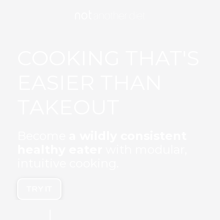
COOKING THAT'S
EASIER THAN
TAKEOUT
Become
a wildly consistent
healthy eater
with modular,
intuitive cooking.
TRY IT