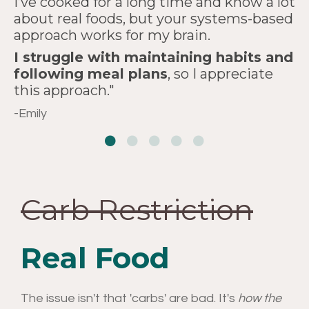
I’ve cooked for a long time and know a lot
two of these sessions than
view and experience
about real foods, but your systems-based
Thank you, thank you, thank you
approach works for my brain.
from
years
cooking."
of watching
for developing this course."
I struggle with maintaining habits and
PBS cooking shows."
-Kathleen G.
Rosie R.
following meal plans
, so I appreciate
this approach."
-Michael H.
-Emily
Carb Restriction
Real Food
The issue isn't that 'carbs' are bad. It's
how the