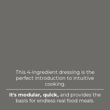
This 4-ingredient dressing is the
perfect introduction to intuitive
cooking.
It's modular, quick,
and provides the
basis for endless real food meals.