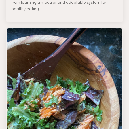
from learning a modular and adaptable system for
healthy eating.