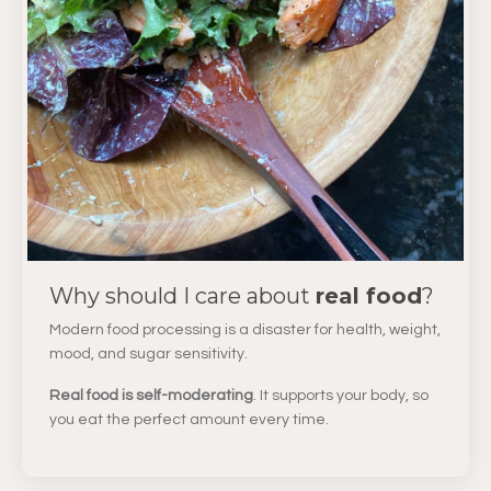
Why should I care about
real food
?
Modern food processing is a disaster for health, weight,
mood, and sugar sensitivity.
Real food is self-moderating
. It supports your body, so
you eat the perfect amount every time.