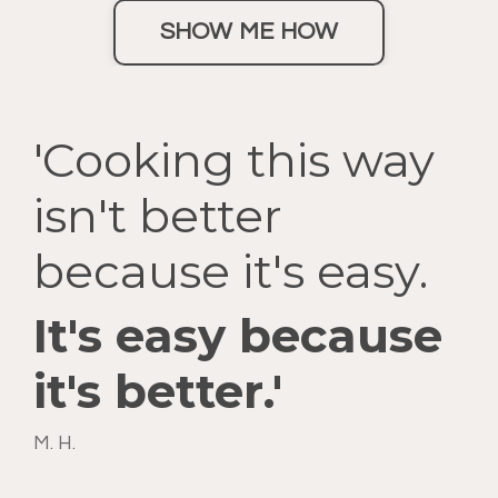
SHOW ME HOW
'Cooking this way
isn't better
because it's easy.
It's easy because
it's better.'
M. H.