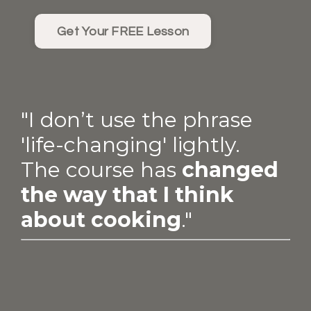
Get Your FREE Lesson
"I don’t use the phrase
'life-changing' lightly.
The course has
changed
the way that I think
about cooking
."