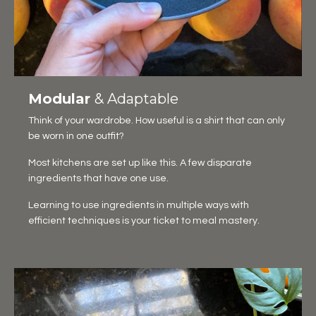
Modular
& Adaptable
Think of your wardrobe. How useful is a shirt that can only
be worn in one outfit?
Most kitchens are set up like this. A few disparate
ingredients that have one use.
Learning to use ingredients in multiple ways with
efficient techniques is your ticket to meal mastery.