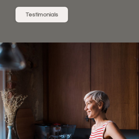
Testimonials