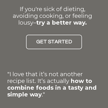
If you're sick of dieting,
avoiding cooking, or feeling
lousy–
try a better way.
GET STARTED
"I love that it’s not another
recipe list. It’s actually
how to
combine foods in a tasty and
simple way
."