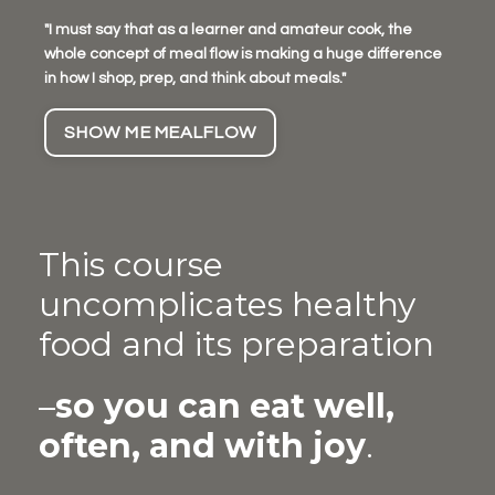
"I must say that as a learner and amateur cook, the
whole concept of meal flow is making a huge difference
in how I shop, prep, and think about meals."
SHOW ME MEALFLOW
This course
uncomplicates healthy
food and its preparation
–
so you can eat well,
often, and with joy
.