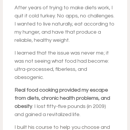
After years of trying to make diets work, I
quit it cold turkey. No apps, no challenges.
I wanted to live naturally, eat according to
my hunger, and have that produce a
reliable, healthy weight.
I learned that the issue was never me; it
was not seeing what food had become:
ultra-processed, fiberless, and
obesogenic.
Real food cooking provided my
escape
from diets, chronic health problems, and
obesity
.
I lost fifty-five pounds (in 2009)
and gained a revitalized life.
I built his course to help you choose and