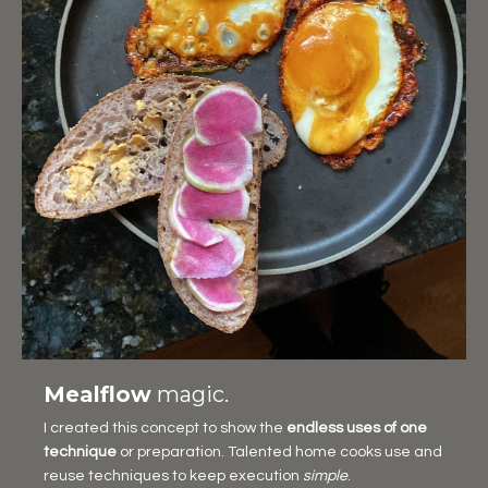
Mealflow
magic.
I created this concept to show the
endless uses of one
technique
or preparation. Talented home cooks use and
reuse techniques to keep execution
simple
.