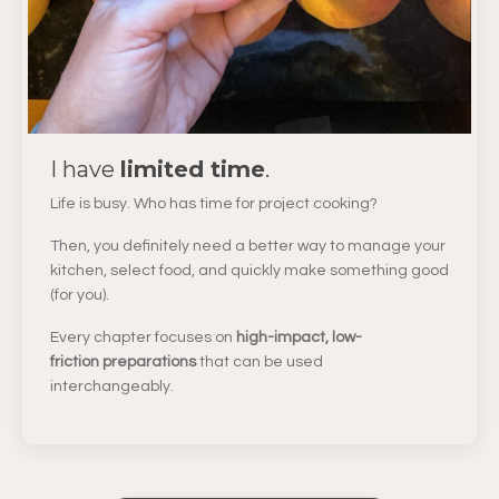
I have
limited time
.
Life is busy. Who has time for project cooking?
Then, you definitely need a better way to manage your
kitchen, select food, and quickly make something good
(for you).
Every chapter focuses on
high-impact, low-
friction preparations
that can be used
interchangeably.