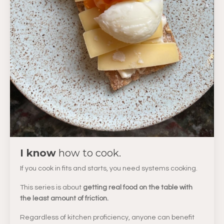
I know
how to cook.
If you cook in fits and starts, you need systems cooking.
This series is about
getting real food on the table with
the least amount of friction.
Regardless of kitchen proficiency, anyone can benefit