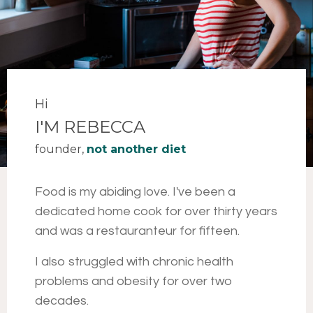
Hi
I'M REBECCA
founder,
not another diet
Food is my abiding love
. I've been a
dedicated home cook for over thirty years
and was a restauranteur for fifteen.
I also struggled with chronic health
problems and obesity for over two
decades.