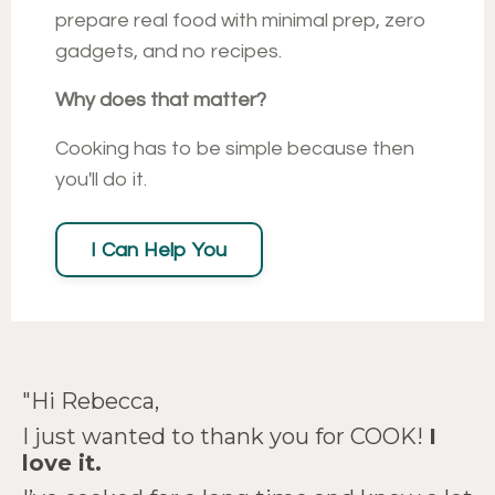
prepare real food with minimal prep, zero
gadgets, and no recipes.
Why does that matter?
Cooking has to be simple because then
you'll do it.
I Can Help You
"
Hi Rebecca,
"I acquired more usable
I just wanted to thank you for COOK!
I
love it.
knowledge from watching
"You've legit changed my
"
COOK!
is magnificent!