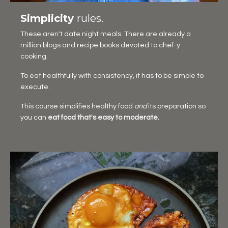
Simplicity
rules.
These aren't date night meals. There are already a
million blogs and recipe books devoted to chef-y
cooking.
To eat healthfully with consistency, it has to be simple to
execute.
This course simplifies healthy food
and
its preparation so
you can
eat food that's easy to moderate.