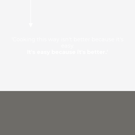
'Cooking this way isn't better because it's
easy.
It's easy because it's better.'