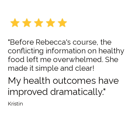
"Before Rebecca's course, the
conflicting information on healthy
food left me overwhelmed. She
made it simple and clear!
My health outcomes have
improved dramatically."
Kristin