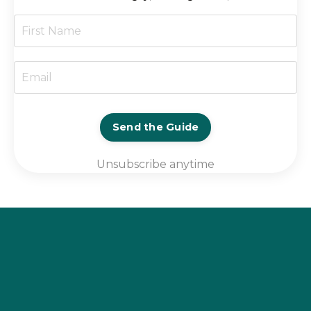
Send the Guide
Unsubscribe anytime