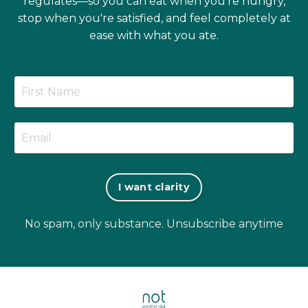
regulates—so you can eat when you're hungry,
stop when you're satisfied, and feel completely at
ease with what you ate.
I want clarity
No spam, only substance. Unsubscribe anytime