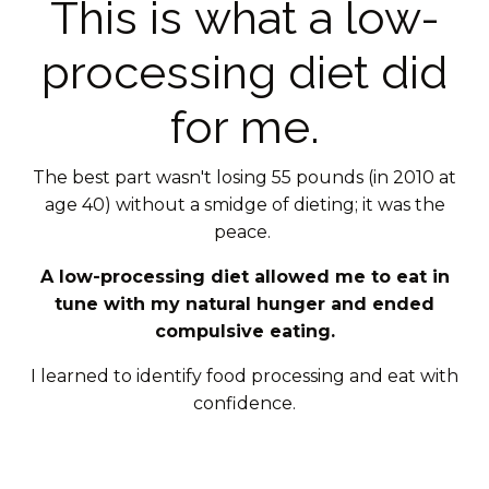
This is what a low-
processing diet did
for me.
The best part wasn't losing 55 pounds (in 2010 at
age 40) without a smidge of dieting; it was the
peace.
A low-processing diet allowed me to eat in
tune with my natural hunger and ended
compulsive eating.
I learned to identify food processing and eat with
confidence.