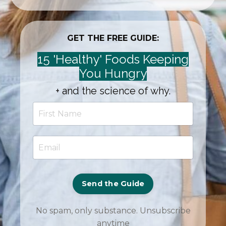
GET THE FREE GUIDE:
15 'Healthy' Foods Keeping
You Hungry
+ and the science of why.
Send the Guide
No spam, only substance. Unsubscribe
anytime