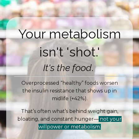
Your metabolism
isn't 'shot.'
It's the food
.
Overprocessed “healthy” foods worsen
the insulin resistance that shows up in
midlife (+42%).
That’s often what’s behind weight gain,
bloating, and constant hunger—
not your
willpower or metabolism.