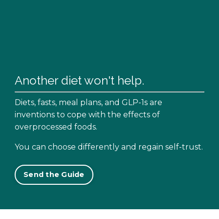
Another diet won't help.
Diets, fasts, meal plans, and GLP-1s are
inventions to cope with the effects of
overprocessed foods.
You can choose differently and regain self-trust.
Send the Guide