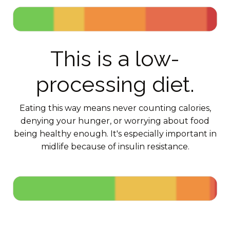
This is a low-
processing diet.
Eating this way means never counting calories,
denying your hunger, or worrying about food
being healthy enough. It's especially important in
midlife because of insulin resistance.