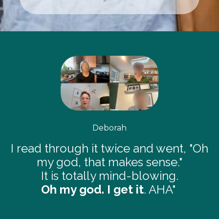
Deborah
I read through it twice and went, "Oh
my god, that makes sense."
It is totally mind-blowing.
Oh my god. I get it
. AHA"