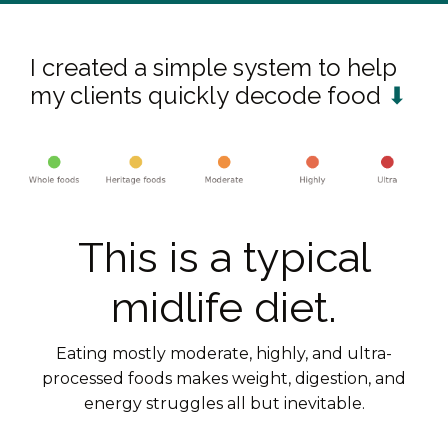
I created a simple system to help
my clients quickly decode food
⬇
This is a typical
midlife diet.
Eating mostly moderate, highly, and ultra-
processed foods makes weight, digestion, and
energy struggles all but inevitable.