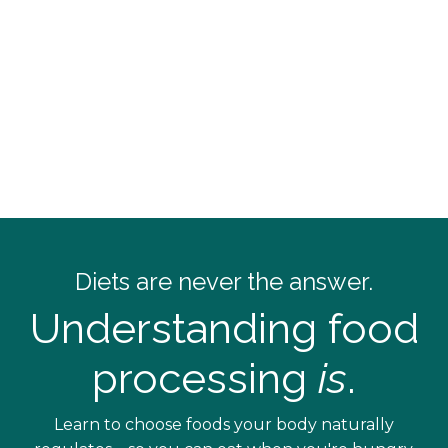
Diets
are never the answer.
Understanding food
processing
is
.
Learn to choose foods your body naturally