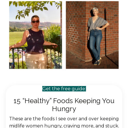
Get the free guide:
15 “Healthy” Foods Keeping You
Hungry
These are the foods I see over and over keeping
midlife women hungry, craving more, and stuck.