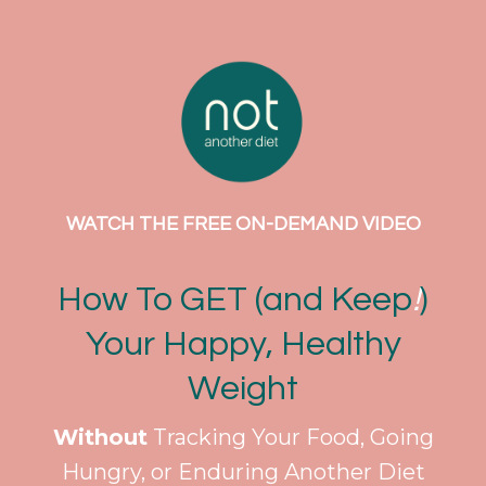
WATCH THE FREE ON-DEMAND VIDEO
How To GET (and Keep
!
)
Your Happy, Healthy
Weight
Without
Tracking Your Food, Going
Hungry, or Enduring Another Diet