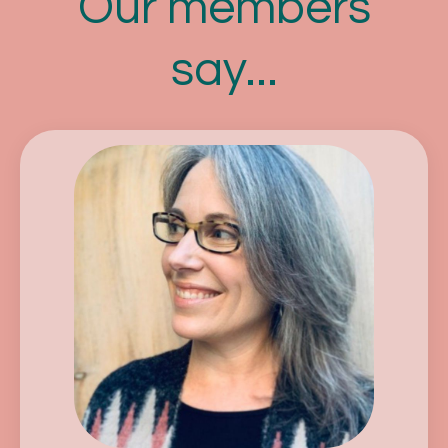
Our members
say...