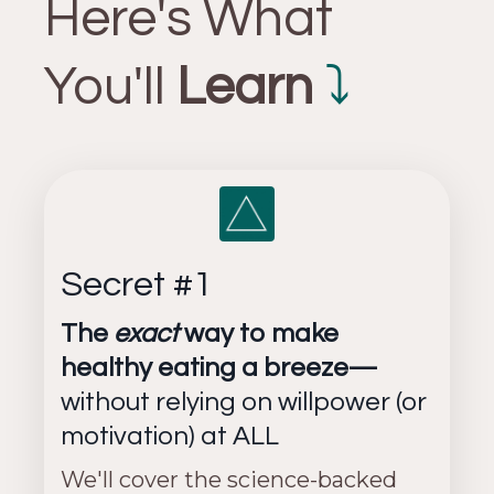
Here's What
You'll
Learn
⤵
Secret #1
The
exact
way to make
healthy eating a breeze—
without relying on willpower (or
motivation) at ALL
We'll cover the science-backed