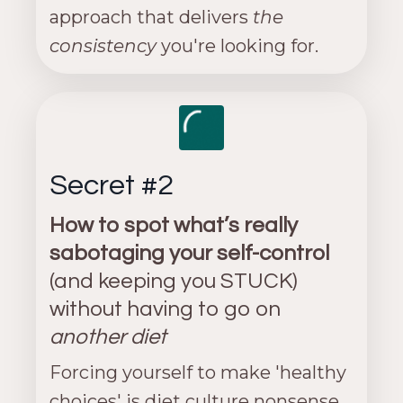
approach that delivers
the
consistency
you're looking for.
Secret #2
How to spot what’s really
sabotaging your self-control
(and keeping you STUCK)
without having to go on
another diet
Forcing yourself to make 'healthy
choices' is diet culture nonsense,