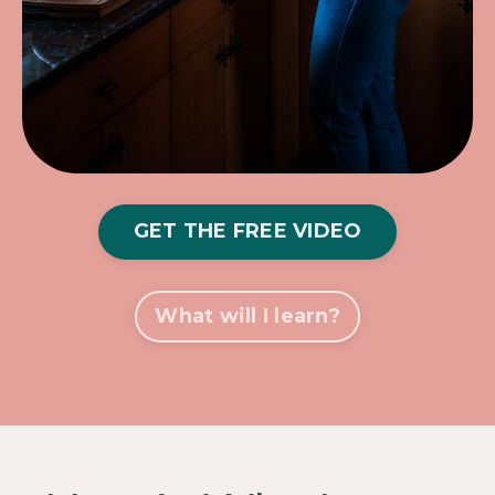
GET THE FREE VIDEO
What will I learn?