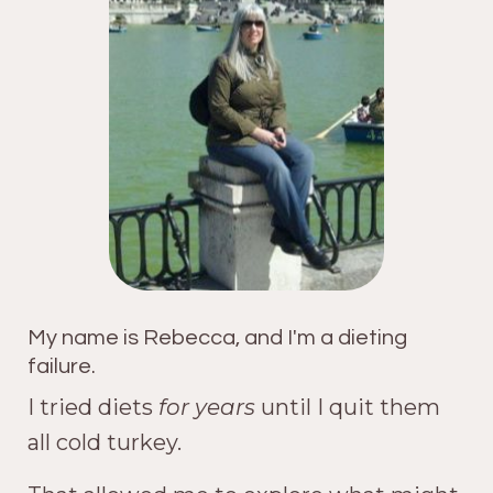
My name is Rebecca, and I'm a dieting
failure.
I tried diets
for years
until I quit them
all cold turkey.