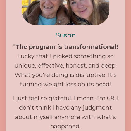
Susan
"
The program is transformational!
Lucky that I picked something so
unique, effective, honest, and deep.
What you're doing is disruptive. It's
turning weight loss on its head!
I just feel so grateful. I mean, I'm 68. I
don't think I have any judgment
about myself anymore with what's
happened.