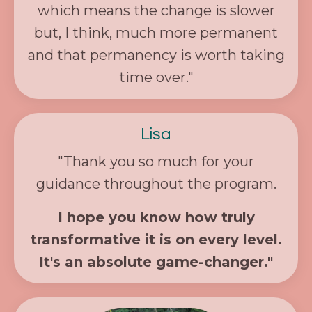
which means the change is slower
but, I think, much more permanent
and that permanency is worth taking
time over."
Lisa
"Thank you so much for your
guidance throughout the program.
I hope you know how truly
transformative it is on every level.
It's an absolute game-changer."