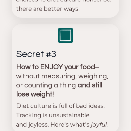
there are better ways.
Secret #3
How to ENJOY your food
–
without measuring, weighing,
or counting a thing
and still
lose weight!
Diet culture is full of bad ideas.
Tracking is unsustainable
and joyless. Here's what's
joyful.