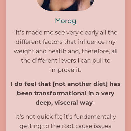
Morag
“It's made me see very clearly all the
different factors that influence my
weight and health and, therefore, all
the different levers I can pull to
improve it.
I do feel that [not another diet] has
been transformational in a very
deep, visceral way–
It's not quick fix; it's fundamentally
getting to the root cause issues