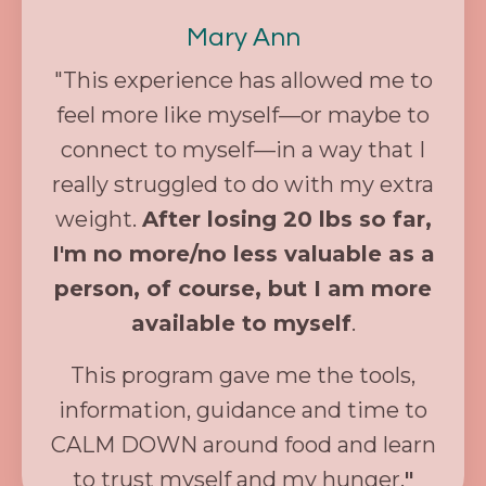
Mary Ann
"
This experience has allowed me to
feel more like myself—or maybe to
connect to myself—in a way that I
really struggled to do with my extra
weight.
After losing 20 lbs so far,
I'm no more/no less valuable as a
person, of course, but I am more
available to myself
.
This program gave me the tools,
information, guidance and time to
CALM DOWN around food and learn
to trust myself and my hunger.
"