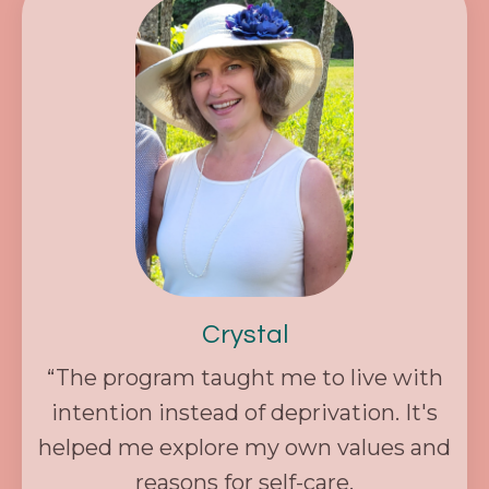
Crystal
“The program taught me to live with
intention instead of deprivation. It's
helped me explore my own values and
reasons for self-care.