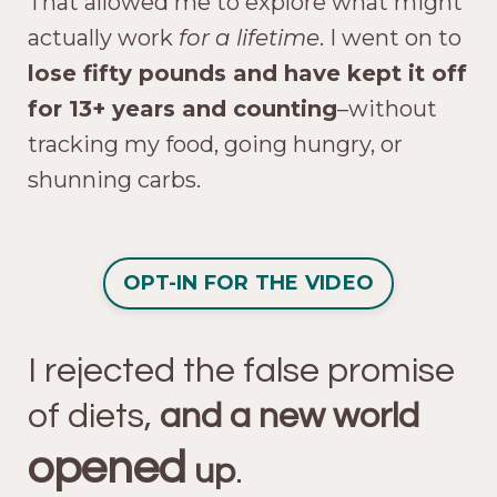
That allowed me to explore what might
actually work
for a lifetime
. I went on to
lose fifty pounds and have kept it off
for 13+ years and counting
–without
tracking my food, going hungry, or
shunning carbs.
OPT-IN FOR THE VIDEO
I rejected the false promise
of diets,
and a new world
opened
up
.