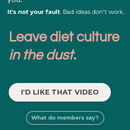
It's
not
your fault
. Bad ideas don't work.
Leave diet culture
in the dust
.
I'D LIKE THAT VIDEO
What do members say?