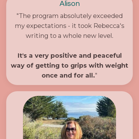
Alison
"The program absolutely exceeded
my expectations - it took Rebecca's
writing to a whole new level.
It's a very positive and peaceful
way of getting to grips with weight
once and for all.
"