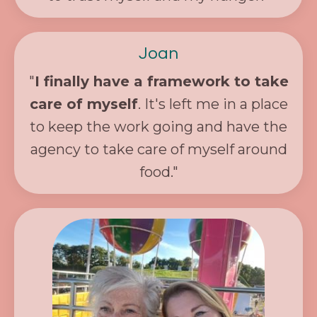
Joan
"
I finally have a framework to take
care of myself
. It's left me in a place
to keep the work going and have the
agency to take care of myself around
food."