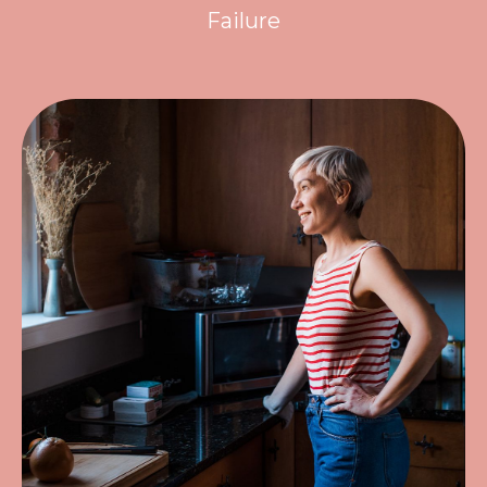
Failure