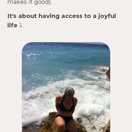
makes it good).
It's about having access to a joyful
life
⤵