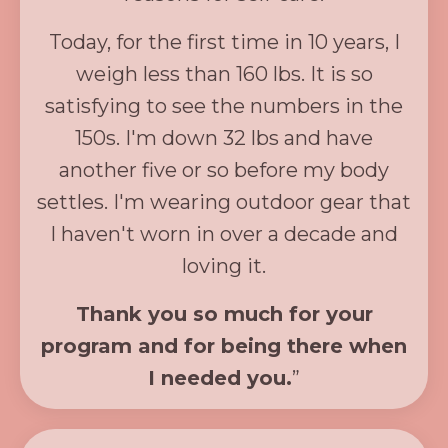
Today, for the first time in 10 years, I
weigh less than 160 lbs. It is so
satisfying to see the numbers in the
150s. I'm down 32 lbs and have
another five or so before my body
settles. I'm wearing outdoor gear that
I haven't worn in over a decade and
loving it.
Thank you so much for your
program and for being there when
I needed you.
”