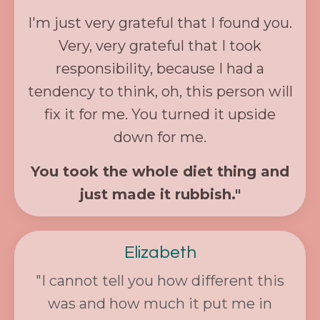
I'm just very grateful that I found you.
Very, very grateful that I took
responsibility, because I had a
tendency to think, oh, this person will
fix it for me. You turned it upside
down for me.
You took the whole diet thing and
just made it rubbish."
Elizabeth
"
I cannot tell you how different this
was and how much it put me in