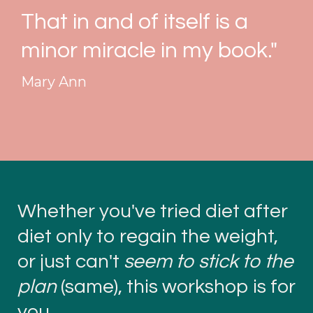
That in and of itself is a
minor miracle in my book."
Mary Ann
Whether you've tried diet after
diet only to regain the weight,
or just can't
seem to stick to the
plan
(same), this workshop is for
you.