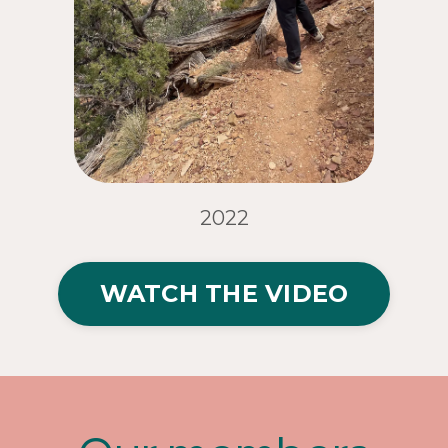
2022
WATCH THE VIDEO