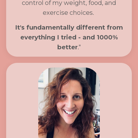
control of my weight, food, and
exercise choices.
It's fundamentally different from
everything I tried - and 1000%
better
."