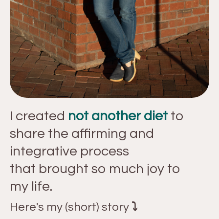
I created
not another diet
to
share the affirming and
integrative process
that brought so much joy to
my life.
Here's my (short) story
⤵