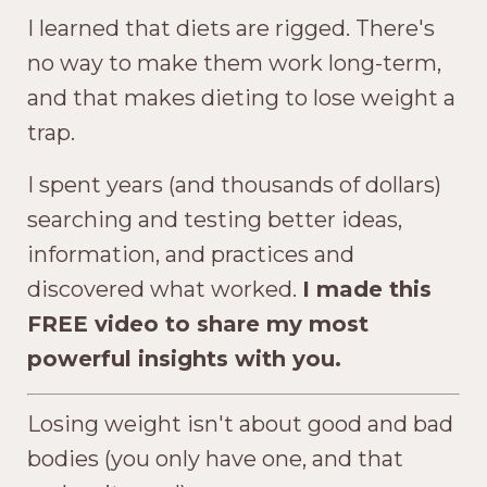
I learned that diets are rigged. There's
no way to make them work long-term,
and that makes dieting to lose weight a
trap.
I spent years (and thousands of dollars)
searching and testing better ideas,
information, and practices and
discovered what worked.
I made this
FREE video to share my most
powerful insights with you.
Losing weight isn't about good and bad
bodies (you only have one, and that