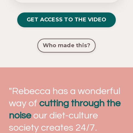
GET ACCESS TO THE VIDEO
Who made this?
"Rebecca has a wonderful
way of
cutting through the
noise
our diet-culture
society creates 24/7.