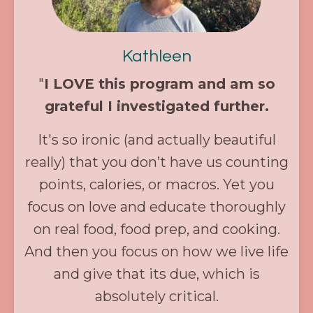
Kathleen
"
I LOVE this program and am so
grateful I investigated further.
It's so ironic (and actually beautiful
really) that you don’t have us counting
points, calories, or macros. Yet you
focus on love and educate thoroughly
on real food, food prep, and cooking.
And then you focus on how we live life
and give that its due, which is
absolutely critical.