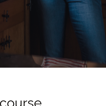
 course