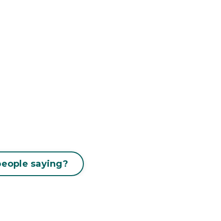
people saying?