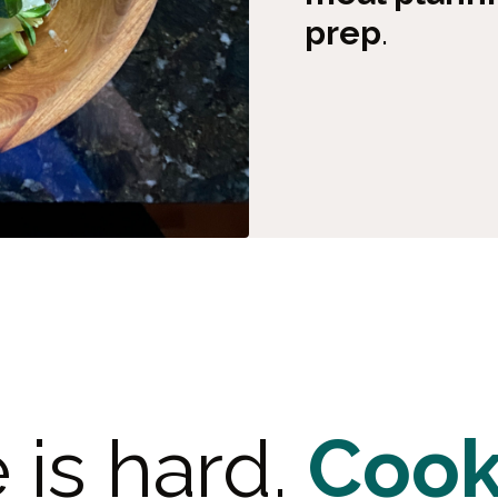
prep
.
e is hard.
Cook