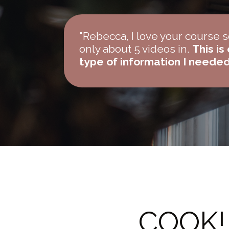
"Rebecca, I love your course 
only about 5 videos in.
This is
type of information I neede
COOK! 