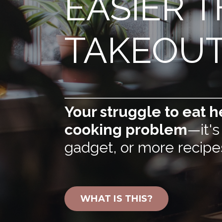
EASIER 
TAKEOU
Your struggle to eat he
cooking problem
—it's
gadget, or more recipe
WHAT IS THIS?