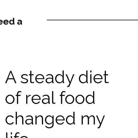
eed a
A steady diet
of real food
changed my