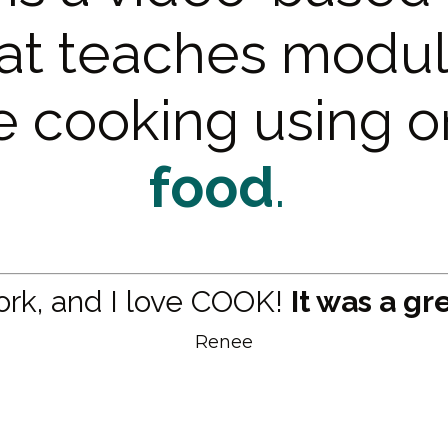
at teaches modul
ve cooking using 
food
.
work, and I love COOK!
It was a gr
Renee