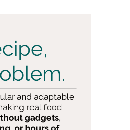
cipe,
roblem.
ular and adaptable
aking real food
thout gadgets,
ng, or hours of