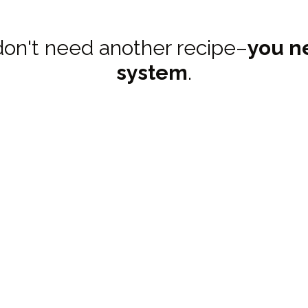
don't need another recipe–
you n
system
.