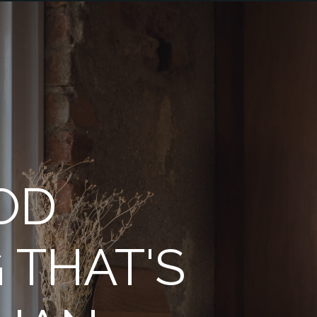
OD
 THAT'S