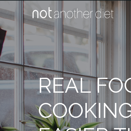
REAL FO
COOKING