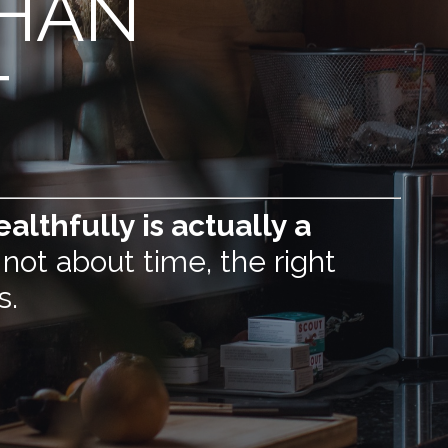
THAN
T
althfully is actually a
 not about time, the right
s.