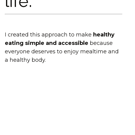
life.
I created this approach to make
healthy
eating simple and accessible
because
everyone deserves to enjoy mealtime and
a healthy body.