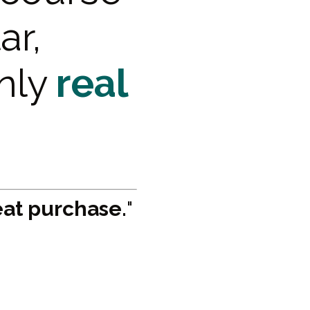
ar,
only
real
eat purchase.
"