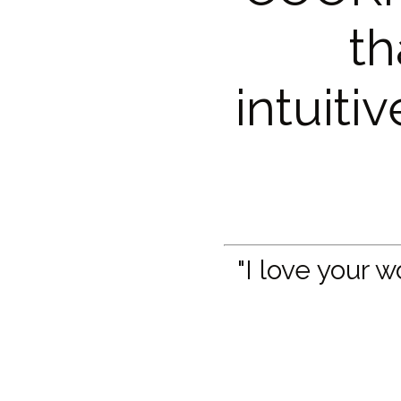
th
intuiti
"I love your 