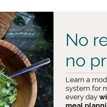
No re
no p
Learn a mod
system for m
every day
wi
meal planni