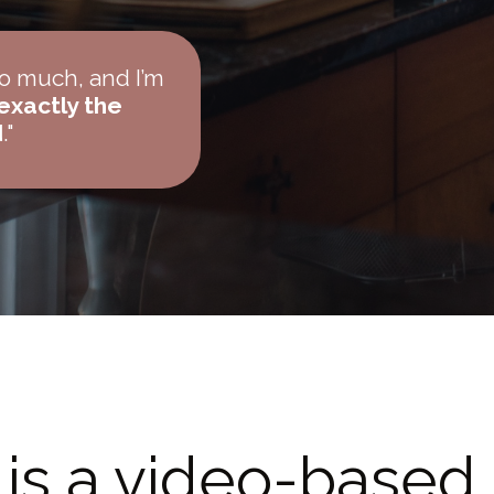
so much, and I’m
 exactly the
d
."
is a video-based