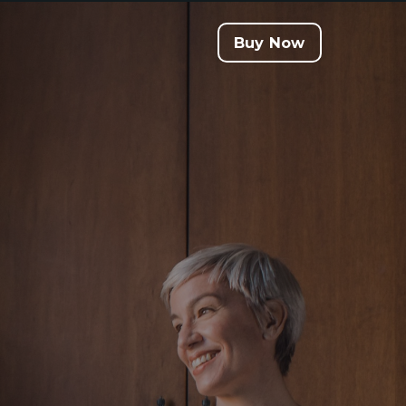
Buy Now