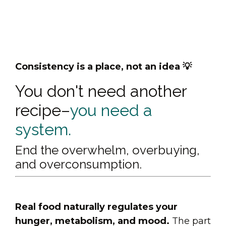
Consistency is a place, not an idea 💡
You don't need another
recipe–
you need a
system.
End the overwhelm, overbuying,
and overconsumption.
Real food naturally regulates your
hunger, metabolism, and mood.
The part