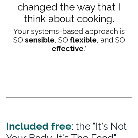
changed the way that I
think about cooking.
Your systems-based approach is
SO
sensible
, SO
flexible
, and SO
effective
."
Included f
ree
: the "It's Not
Your Body, It's The Food"