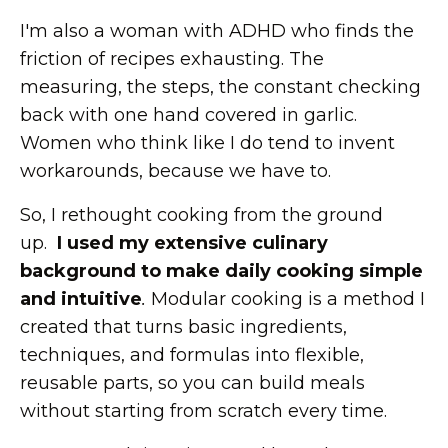
I'm also a woman with ADHD who finds the
friction of recipes exhausting. The
measuring, the steps, the constant checking
back with one hand covered in garlic.
Women who think like I do tend to invent
workarounds, because we have to.
So, I rethought cooking from the ground
up.
I used my extensive culinary
background to make daily cooking simple
and intuitive
.
Modular cooking is a method I
created that turns basic ingredients,
techniques, and formulas into flexible,
reusable parts, so you can build meals
without starting from scratch every time.