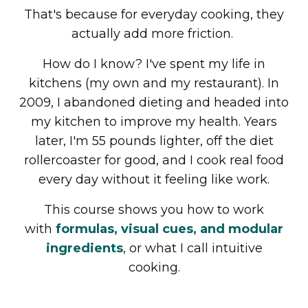
That's because for everyday cooking, they
actually add more friction.
How do I know? I've spent my life in
kitchens (my own and my restaurant). In
2009, I abandoned dieting and headed into
my kitchen to improve my health. Years
later, I'm 55 pounds lighter, off the diet
rollercoaster for good, and I cook real food
every day without it feeling like work.
This course shows you how to work
with
formulas, visual cues, and modular
ingredients
, or what I call intuitive
cooking.