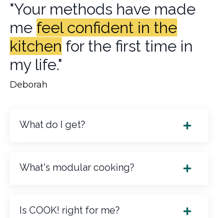
"Your methods have made
me
feel confident in the
kitchen
for the first time in
my life."
Deborah
What do I get?
What's modular cooking?
Is COOK! right for me?