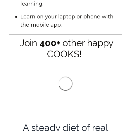
learning.
Learn on your laptop or phone with
the mobile app.
Join
400+
other happy
COOKS!
A steady diet of real