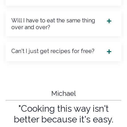
Will I have to eat the same thing
over and over?
Can't I just get recipes for free?
Michael
"Cooking this way isn't
better because it's easy.