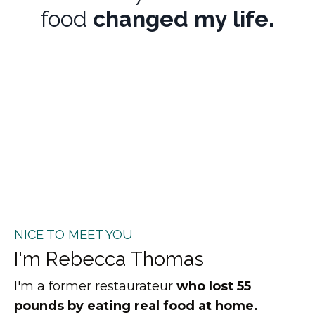
food
changed my life.
NICE TO MEET YOU
I'm Rebecca Thomas
I'm a former restaurateur
who lost 55
pounds by eating real food at home.