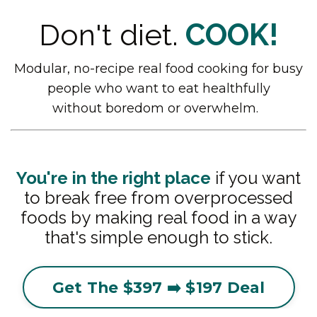
Don't diet.
COOK!
Modular, no-recipe
real food cooking
for busy
people who want to eat healthfully
without boredom or overwhelm.
You're in the right place
if you want
to break free from overprocessed
foods by making real food in a way
that's simple enough to stick.
Get The $397 ➡️ $197 Deal