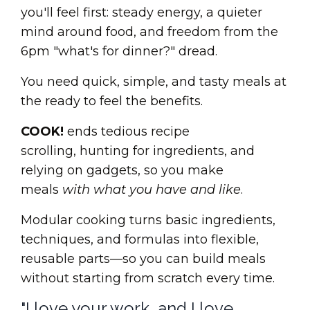
you'll feel first: steady energy, a quieter
mind around food, and freedom from the
6pm "what's for dinner?" dread.
You need quick, simple, and tasty meals at
the ready to feel the benefits.
COOK!
ends tedious recipe
scrolling, hunting for ingredients, and
relying on gadgets, so you make
meals
with what you have and like
.
Modular cooking turns basic ingredients,
techniques, and formulas into flexible,
reusable parts—so you can build meals
without starting from scratch every time.
"I love your work, and I love