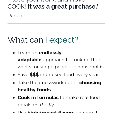
COOK!
It was a great purchase.
"
Renee
What can
I expect?
Learn an
endlessly
adaptable
approach to cooking that
works for single people or households.
Save
$$$
in unused food every year.
Take the guesswork out of
choosing
healthy foods
.
Cook in formulas
to make real food
meals
on the fly
.
Use
high-impact flavors
on repeat.