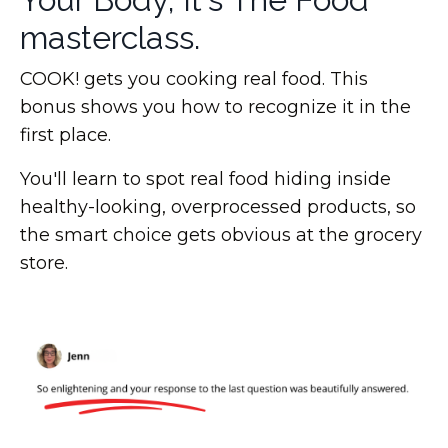
masterclass.
COOK! gets you cooking real food. This
bonus shows you how to recognize it in the
first place.
You'll learn to spot real food hiding inside
healthy-looking, overprocessed products, so
the smart choice gets obvious at the grocery
store.