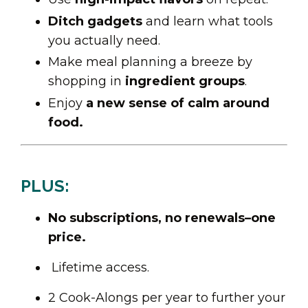
Ditch gadgets
and learn what tools
you actually need.
Make meal planning a breeze by
shopping in
ingredient groups
.
Enjoy
a new sense of calm around
food.
PLUS:
No subscriptions, no renewals–one
price.
Lifetime access.
2 Cook-Alongs per year to further your