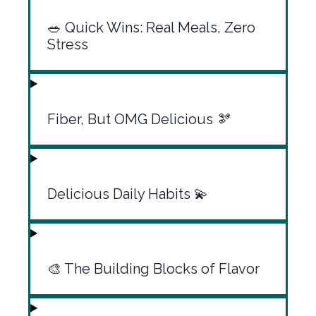
🥗 Quick Wins: Real Meals, Zero
Stress
Fiber, But OMG Delicious 🫘
Delicious Daily Habits 💫
🎨 The Building Blocks of Flavor