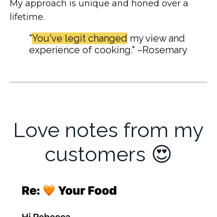
My approach is unique and honed over a
lifetime.
"
You've legit changed
my view and
experience of cooking." –Rosemary
Love notes from my
customers 😍