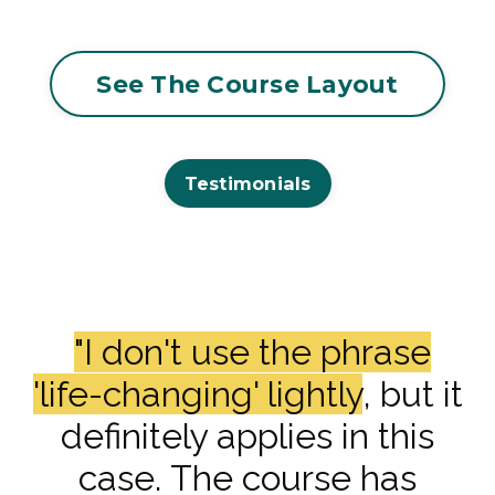
See The Course Layout
Testimonials
"I don't use the phrase
'life-changing' lightly
, but it
definitely applies in this
case. The course has