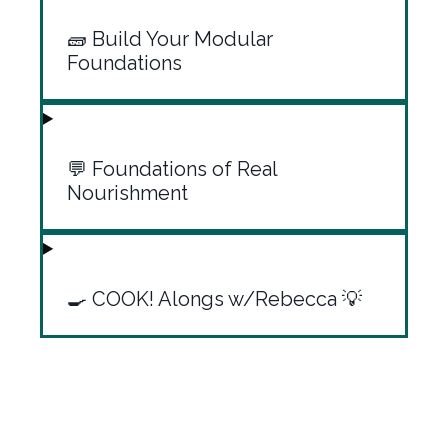
🧱 Build Your Modular
Foundations
💬 Foundations of Real
Nourishment
🍳 COOK! Alongs w/Rebecca 💡