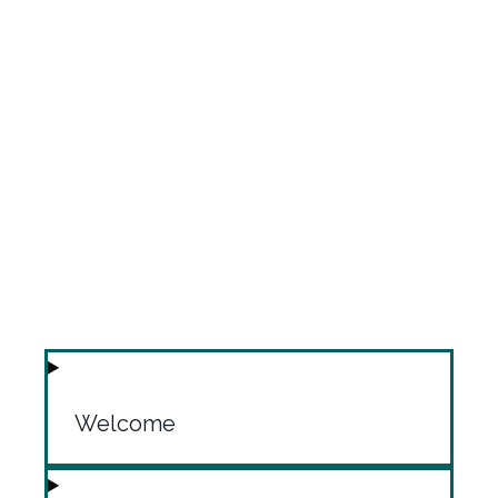
Welcome