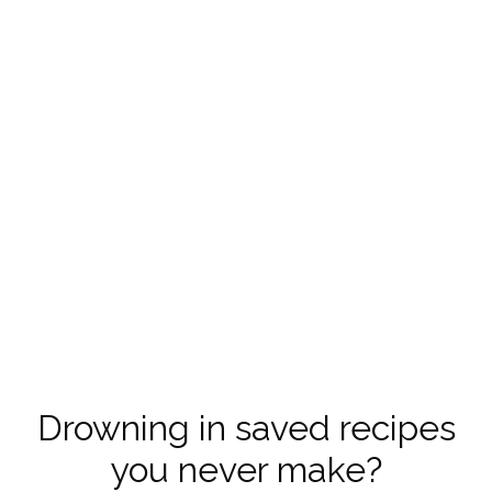
Drowning in saved recipes
you never make?