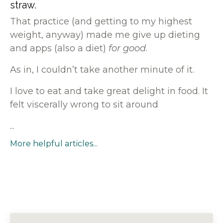
straw.
That practice (and getting to my highest
weight, anyway) made me give up dieting
and apps (also a diet)
for good
.
As in, I couldn’t take another minute of it.
I love to eat and take
great delight in food. It
felt viscerally wrong to sit around
...
More helpful articles...
1
2
3