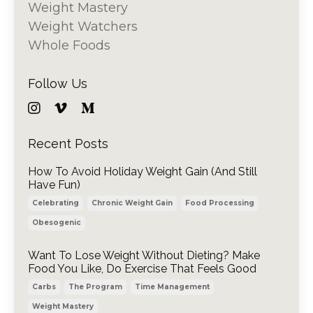
Weight Mastery
Weight Watchers
Whole Foods
Follow Us
Recent Posts
How To Avoid Holiday Weight Gain (And Still
Have Fun)
Celebrating
Chronic Weight Gain
Food Processing
Obesogenic
Want To Lose Weight Without Dieting? Make
Food You Like, Do Exercise That Feels Good
Carbs
The Program
Time Management
Weight Mastery