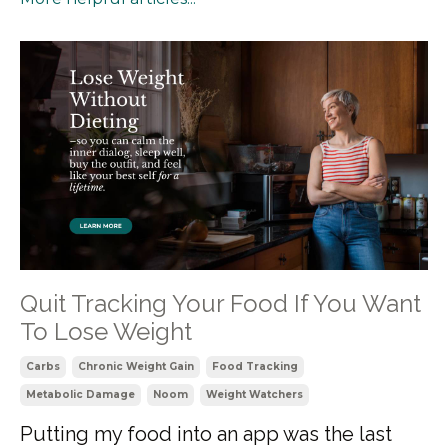
Quit Tracking Your Food If You Want
To Lose Weight
Carbs
Chronic Weight Gain
Food Tracking
Metabolic Damage
Noom
Weight Watchers
Putting my food into an app was the last