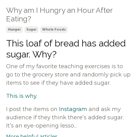
Why am I Hungry an Hour After
Eating?
Hunger
Sugar
Whole Foods
This loaf of bread has added
sugar. Why?
One of my favorite teaching exercises is to
go to the grocery store and randomly pick up
items to see if they have added sugar.
This is why.
I post the items on
Instagram
and ask my
audience if they think there’s added sugar.
It’s an eye-opening lesso...
More helpful articles...