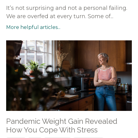
It’s not surprising and not a personal failing.
We are overfed at every turn. Some of...
More helpful articles...
Pandemic Weight Gain Revealed
How You Cope With Stress