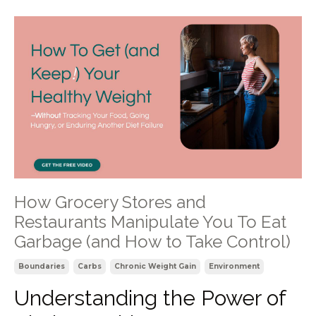
How Grocery Stores and
Restaurants Manipulate You To Eat
Garbage (and How to Take Control)
Boundaries
Carbs
Chronic Weight Gain
Environment
Understanding the Power of