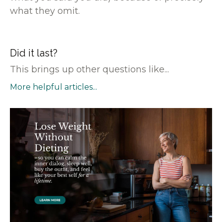
what they omit.
Did it last?
This brings up other questions like...
More helpful articles...