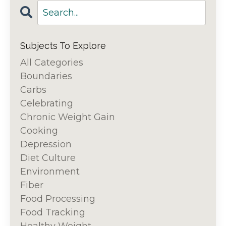
Subjects To Explore
All Categories
Boundaries
Carbs
Celebrating
Chronic Weight Gain
Cooking
Depression
Diet Culture
Environment
Fiber
Food Processing
Food Tracking