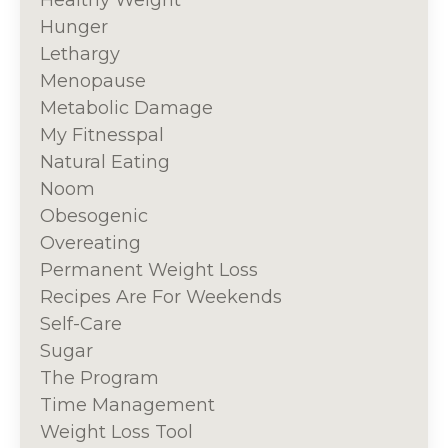
Healthy Weight
Hunger
Lethargy
Menopause
Metabolic Damage
My Fitnesspal
Natural Eating
Noom
Obesogenic
Overeating
Permanent Weight Loss
Recipes Are For Weekends
Self-Care
Sugar
The Program
Time Management
Weight Loss Tool