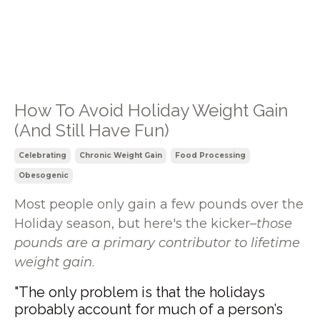
How To Avoid Holiday Weight Gain
(And Still Have Fun)
Celebrating
Chronic Weight Gain
Food Processing
Obesogenic
Most people only gain a few pounds over the
Holiday season, but here's the kicker–
those
pounds are a primary contributor to lifetime
weight gain
.
"The only problem is that the holidays
probably account for much of a person’s