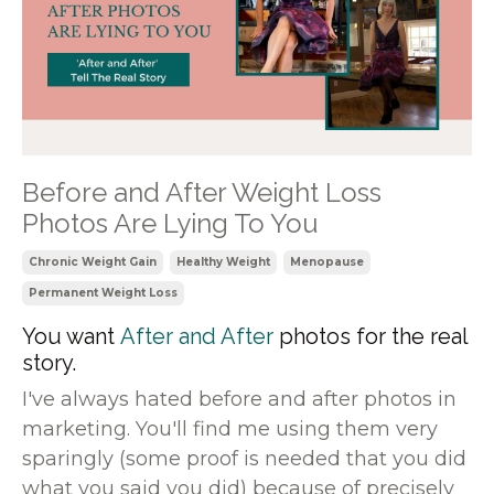
Before and After Weight Loss
Photos Are Lying To You
Chronic Weight Gain
Healthy Weight
Menopause
Permanent Weight Loss
You want
After and After
photos for the real
story.
I've always hated before and after photos in
marketing. You'll find me using them very
sparingly (some proof is needed that you did
what you said you did) because of precisely