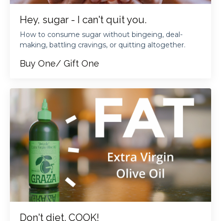
Hey, sugar - I can't quit you.
How to consume sugar without bingeing, deal-
making, battling cravings, or quitting altogether.
Buy One/ Gift One
Don't diet. COOK!