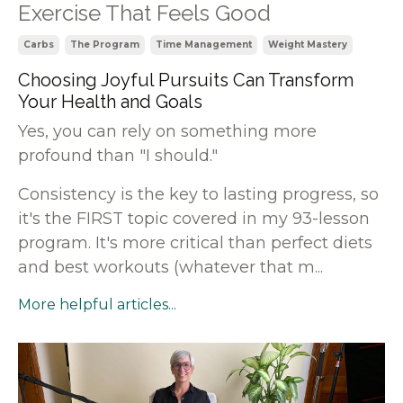
Exercise That Feels Good
Carbs
The Program
Time Management
Weight Mastery
Choosing Joyful Pursuits Can Transform
Your Health and Goals
Yes, you can rely on something more
profound than "I should."
Consistency is the key to lasting progress, so
it's the FIRST topic covered in my 93-lesson
program. It's more critical than perfect diets
and best workouts (whatever that m
...
More helpful articles...