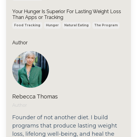
Your Hunger Is Superior For Lasting Weight Loss
Than Apps or Tracking
Food Tracking
Hunger
Natural Eating
The Program
Author
Rebecca Thomas
Author
Founder of not another diet. I build
programs that produce lasting weight
loss, lifelong well-being, and heal the