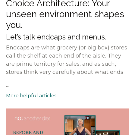
Choice Architecture: Your
unseen environment shapes
you.
Let’s talk endcaps and menus.
Endcaps are what grocery (or big box) stores
call the shelf at each end of the aisle. They
are prime territory for sales, and as such,
stores think very carefully about what ends
...
More helpful articles...