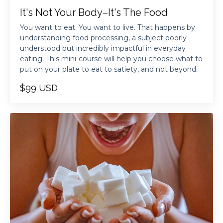
It's Not Your Body–It's The Food
You want to eat. You want to live. That happens by
understanding food processing, a subject poorly
understood but incredibly impactful in everyday
eating. This mini-course will help you choose what to
put on your plate to eat to satiety, and not beyond.
$99 USD