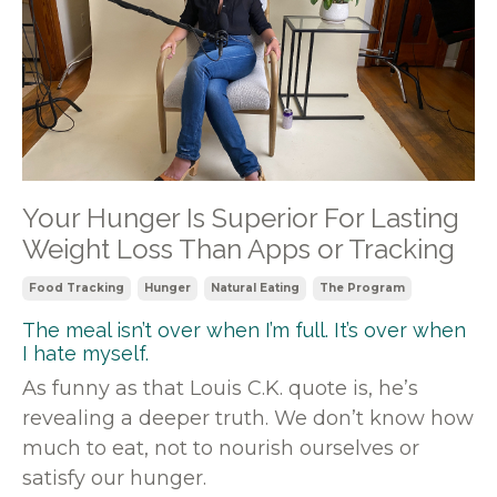
Your Hunger Is Superior For Lasting
Weight Loss Than Apps or Tracking
Food Tracking
Hunger
Natural Eating
The Program
The meal isn’t over when I’m full. It’s over when
I hate myself.
As funny as that Louis C.K. quote is, he’s
revealing a deeper truth. We don’t know how
much to eat, not to nourish ourselves or
satisfy our hunger.