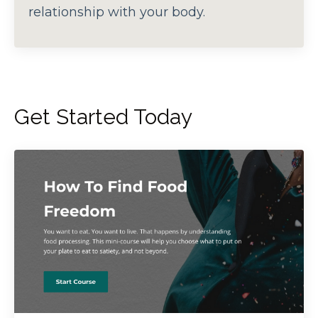
relationship with your body.
Get Started Today