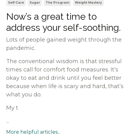
Self-Care
Sugar
The Program
Weight Mastery
Now’s a great time to
address your self-soothing.
Lots of people gained weight through the
pandemic.
The conventional wisdom is that stressful
times call for comfort food measures. It’s
okay to eat and drink until you feel better
because when life is scary and hard, that’s
what you do.
My t
...
More helpful articles...