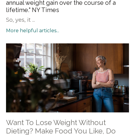
annual weight gain over the course of a
lifetime." NY Times
So, yes, it ...
More helpful articles...
Want To Lose Weight Without
Dieting? Make Food You Like, Do