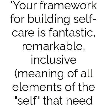
'Your framework
for building self-
care is fantastic,
remarkable,
inclusive
(meaning of all
elements of the
"self" that need