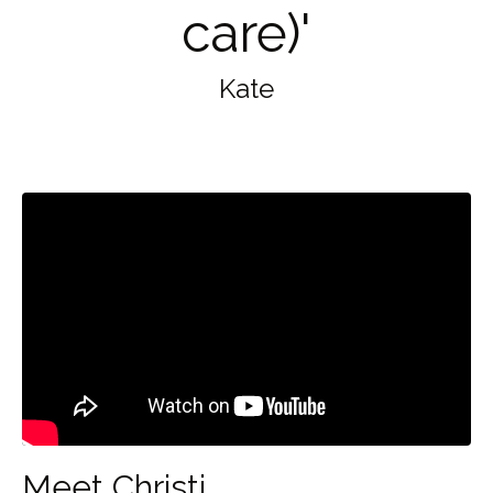
care)'
Kate
Meet Christi.