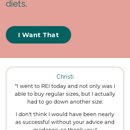
diets.
I Want That
Christi
"I went to REI today and not only was I
able to buy regular sizes, but I actually
had to go down another size.
I don't think I would have been nearly
as successful without your advice and
guidance, so thank you."