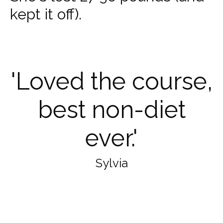
kept it off).
'Loved the course,
best non-diet
ever.'
Sylvia