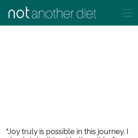
"Joy truly is possible in this journey. I