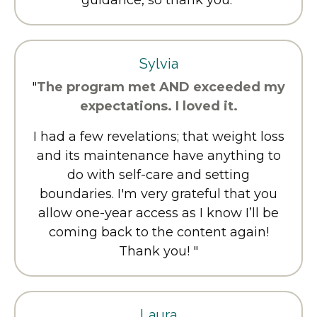
Sylvia
"
The program met AND exceeded my
expectations. I loved it.
I had a few revelations; that weight loss
and its maintenance have anything to
do with self-care and setting
boundaries. I'm very grateful that you
allow one-year access as I know I’ll be
coming back to the content again!
Thank you! "
Laura