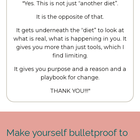
"Yes. This is not just “another diet”.
It is the opposite of that.
It gets underneath the “diet” to look at
what is real, what is happening in you. It
gives you more than just tools, which I
find limiting.
It gives you purpose and a reason and a
playbook for change.
THANK YOU!!!
"
Make yourself bulletproof to