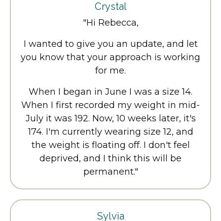
Crystal
"Hi Rebecca,
I wanted to give you an update, and let
you know that your approach is working
for me.
When I began in June I was a size 14.
When I first recorded my weight in mid-
July it was 192. Now, 10 weeks later, it's
174. I'm currently wearing size 12, and
the weight is floating off. I don't feel
deprived, and I think this will be
permanent."
Sylvia