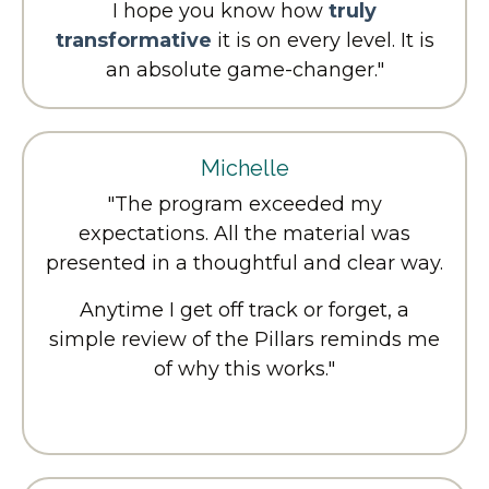
I hope you know how
truly
transformative
it is on every level. It is
an absolute game-changer."
Michelle
"The program exceeded my
expectations. All the material was
presented in a thoughtful and clear way.
Anytime I get off track or forget, a
simple review of the Pillars reminds me
of why this works."