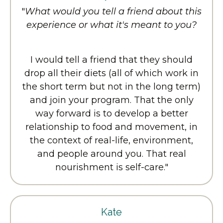
"
What would you tell a friend about this
experience or what it's meant to you?
I would tell a friend that they should
drop all their diets (all of which work in
the short term but not in the long term)
and join your program. That the only
way forward is to develop a better
relationship to food and movement, in
the context of real-life, environment,
and people around you. That real
nourishment is self-care.
"
Kate