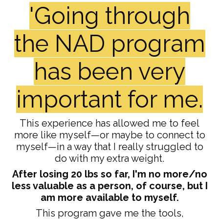
'Going through
the NAD program
has been very
important for me.
This experience has allowed me to feel
more like myself—or maybe to connect to
myself—in a way that I really struggled to
do with my extra weight.
After losing 20 lbs so far, I'm no more/no
less valuable as a person, of course, but I
am more available to myself.
This program gave me the tools,