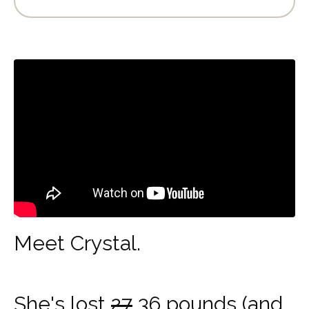
Meet Crystal.
She's lost
27
36 pounds (and