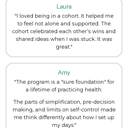
Laura
"I loved being in a cohort. It helped me
to feel not alone and supported. The
cohort celebrated each other’s wins and
shared ideas when I was stuck. It was
great."
Amy
"
The program is a "sure foundation" for
a lifetime of practicing health.
The parts of simplification, pre-decision
making, and limits on self-control made
me think differently about how I set up
my days.
"