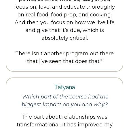
focus on, love, and educate thoroughly
on real food, food prep, and cooking.
And then you focus on how we live life
and give that it’s due, which is
absolutely critical.
There isn’t another program out there
that I’ve seen that does that.
"
Tatyana
Which part of the course had the
biggest impact on you and why?
The part about relationships was
transformational. It has improved my