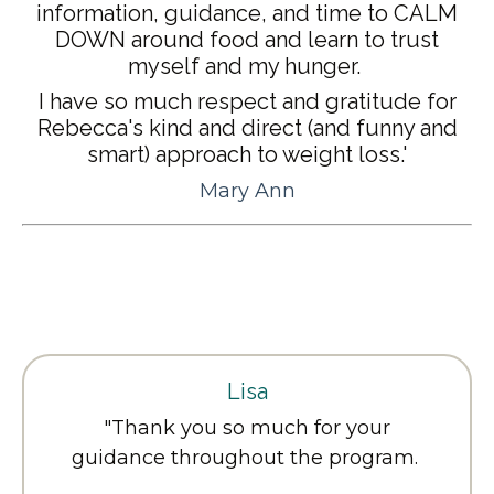
information, guidance, and time to CALM
DOWN around food and learn to trust
myself and my hunger.
I have so much respect and gratitude for
Rebecca's kind and direct (and funny and
smart) approach to weight loss.'
Mary Ann
Lisa
"
Thank you so much for your
guidance throughout the program.