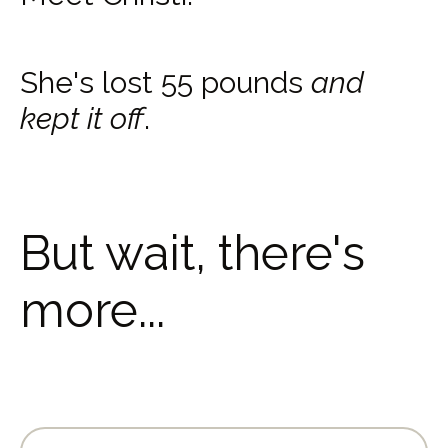
She's lost 55 pounds
and
kept it off
.
But wait, there's
more...