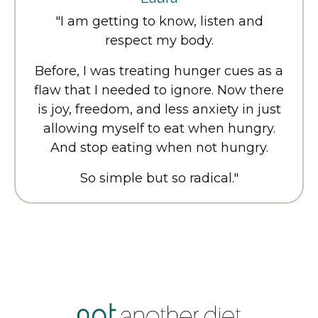
"I am getting to know, listen and
respect my body.
Before, I was treating hunger cues as a
flaw that I needed to ignore. Now there
is joy, freedom, and less anxiety in just
allowing myself to eat when hungry.
And stop eating when not hungry.
So simple but so radical.
"