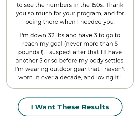
to see the numbers in the 150s. Thank
you so much for your program, and for
being there when I needed you.
I'm down 32 lbs and have 3 to go to
reach my goal (never more than 5
pounds!!). I suspect after that I'll have
another 5 or so before my body settles.
I'm wearing outdoor gear that I haven't
worn in over a decade, and loving it."
I Want These Results