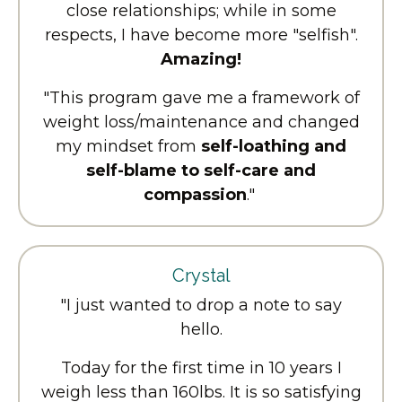
close relationships; while in some
respects, I have become more "selfish".
Amazing!
"This program gave me a framework of
weight loss/maintenance and changed
my mindset from
self-loathing and
self-blame to self-care and
compassion
."
Crystal
"I just wanted to drop a note to say
hello.
Today for the first time in 10 years I
weigh less than 160lbs. It is so satisfying