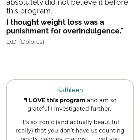
absolutely did not believe it before
this program.
I thought weight loss was a
punishment for overindulgence."
D.D. (Dolores)
Kathleen
"
I LOVE this program
and am so
grateful I investigated further.
It's so ironic (and actually beautiful
really) that you don’t have us counting
points, calories, macros, …….. yet you