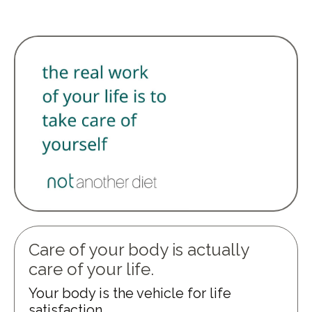
Care of your body is actually
care of your life.
Your body is the vehicle for life
satisfaction.