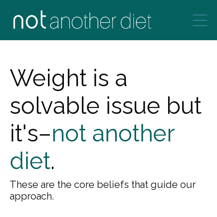
Weight is a
solvable issue but
it's–
not another
diet
.
These are the core beliefs that guide our
approach.