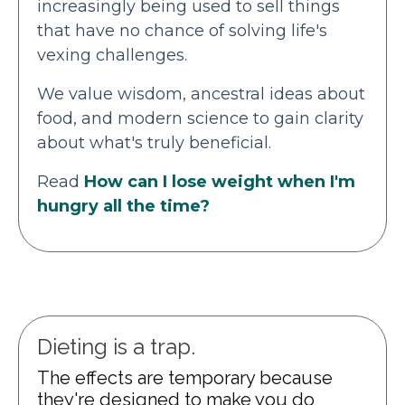
increasingly being used to sell things
that have no chance of solving life's
vexing challenges.
We value wisdom, ancestral ideas about
food, and modern science to gain clarity
about what's truly beneficial.
Read
How can I lose weight when I'm
hungry all the time?
Dieting is a trap.
The effects are temporary because
they're designed to make you do