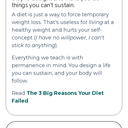
things you can't sustain.
A diet is just a way to force temporary
weight loss. That's useless for
living
at a
healthy weight and hurts your self-
concept (
I have no willpower, I can't
stick to anything
).
Everything we teach is with
permanence in mind. You design a life
you can sustain, and your body will
follow.
Read
The 3 Big Reasons Your Diet
Failed