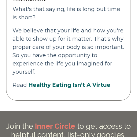
What's that saying, life is long but time
is short?
We believe that your life and how you're
able to show up for it matter. That's why
proper care of your body is so important.
So you have the opportunity to
experience the life you imagined for
yourself.
Read
Healthy Eating Isn’t A Virtue
Join the
Inner Circle
to get access to
helpful content, list-only goodies,