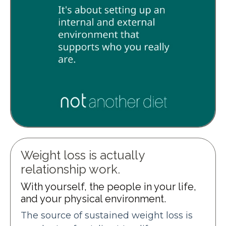
Weight loss is actually
relationship work.
With yourself, the people in your life,
and your physical environment.
The source of sustained weight loss is