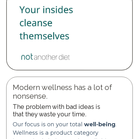
Modern wellness has a lot of
nonsense.
The problem with bad ideas is
that they waste your time.
Our focus is on your total
well-being
.
Wellness is a product category