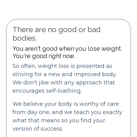
There are no good or bad
bodies.
You aren't good when you lose weight.
You're good
right now
.
So often, weight loss is presented as
striving for a new and improved body.
We don't jibe with any approach that
encourages self-loathing.
We believe your body is worthy of care
from day one, and we teach you exactly
what that means so you find your
version of success.