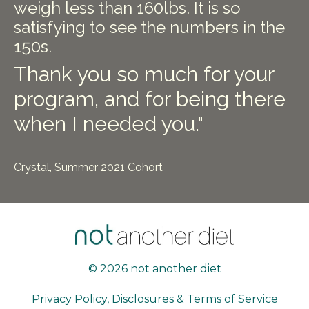
weigh less than 160lbs. It is so
satisfying to see the numbers in the
150s.
Thank you so much for your
program, and for being there
when I needed you."
Crystal, Summer 2021 Cohort
© 2026 not another diet
Privacy Policy, Disclosures & Terms of Service