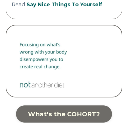
Read
Say Nice Things To Yourself
What's the COHORT?