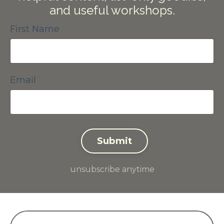
and useful workshops.
First Name
Email
Submit
unsubscribe anytime