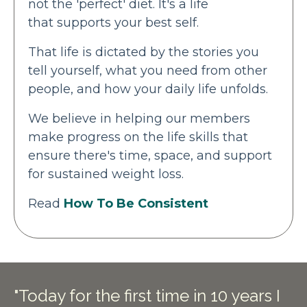
not the 'perfect' diet. It's a life
that supports your best self.
That life is dictated by the stories you
tell yourself, what you need from other
people, and how your daily life unfolds.
We believe in helping our members
make progress on the life skills that
ensure there's time, space, and support
for sustained weight loss.
Read
How To Be Consistent
"Today for the first time in 10 years I