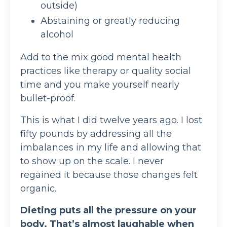
outside)
Abstaining or greatly reducing
alcohol
Add to the mix good mental health
practices like therapy or quality social
time and you make yourself nearly
bullet-proof.
This is what I did twelve years ago. I lost
fifty pounds by addressing all the
imbalances in my life and allowing that
to show up on the scale. I never
regained it because those changes felt
organic.
Dieting puts all the pressure on your
body. That’s almost laughable when