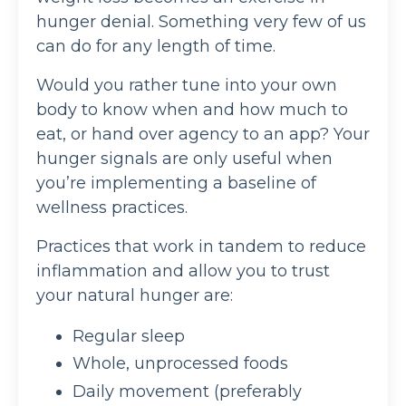
hunger denial. Something very few of us
can do for any length of time.
Would you rather tune into your own
body to know when and how much to
eat, or hand over agency to an app? Your
hunger signals are only useful when
you’re implementing a baseline of
wellness practices.
Practices that work in tandem to reduce
inflammation and allow you to trust
your natural hunger are:
Regular sleep
Whole, unprocessed foods
Daily movement (preferably