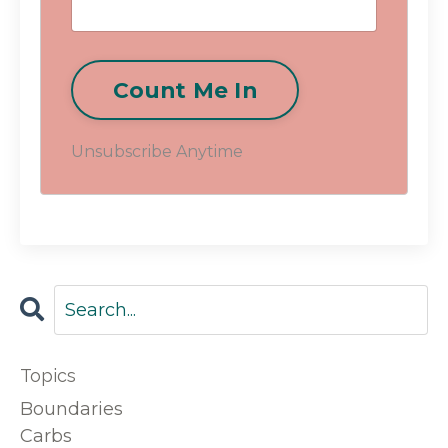
Count Me In
Unsubscribe Anytime
Topics
Boundaries
Carbs