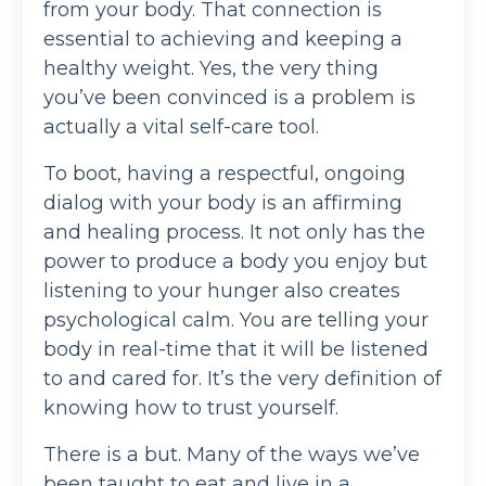
from your body. That connection is
essential to achieving and keeping a
healthy weight. Yes, the very thing
you’ve been convinced is a problem is
actually a vital self-care tool.
To boot, having a respectful, ongoing
dialog with your body is an affirming
and healing process. It not only has the
power to produce a body you enjoy but
listening to your hunger also creates
psychological calm. You are telling your
body in real-time that it will be listened
to and cared for. It’s the very definition of
knowing how to trust yourself.
There is a but. Many of the ways we’ve
been taught to eat and live in a