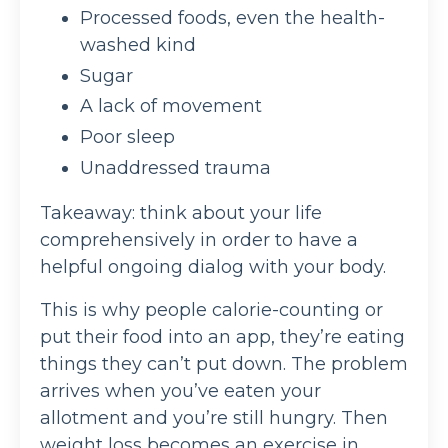
Processed foods, even the health-
washed kind
Sugar
A lack of movement
Poor sleep
Unaddressed trauma
Takeaway: think about your life
comprehensively in order to have a
helpful ongoing dialog with your body.
This is why people calorie-counting or
put their food into an app, they’re eating
things they can’t put down. The problem
arrives when you’ve eaten your
allotment and you’re still hungry. Then
weight loss becomes an exercise in