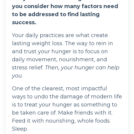
you consider how many factors need
to be addressed to find lasting
success.
Your daily practices are what create
lasting weight loss. The way to rein in
and trust your hunger is to focus on
daily movement, nourishment, and
stress relief.
Then, your hunger can help
you
.
One of the clearest, most impactful
ways to undo the damage of modern life
is to treat your hunger as something to
be taken care of. Make friends with it.
Feed it with nourishing, whole foods.
Sleep.