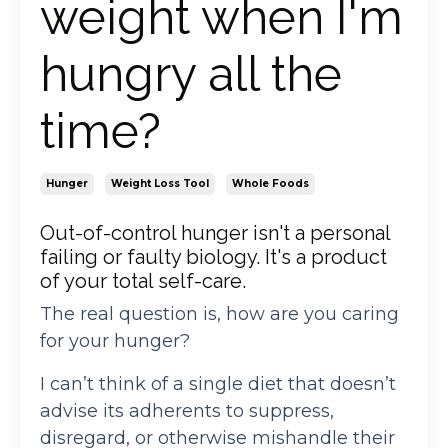
weight when I'm
hungry all the
time?
Hunger
Weight Loss Tool
Whole Foods
Out-of-control hunger isn't a personal
failing or faulty biology. It's a product
of your total self-care.
The real question is, how are you caring
for your hunger?
I can’t think of a single diet that doesn’t
advise its adherents to suppress,
disregard, or otherwise mishandle their