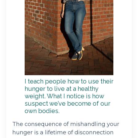
I teach people how to use their
hunger to live at a healthy
weight. What I notice is how
suspect we’ve become of our
own bodies.
The consequence of mishandling your
hunger is a lifetime of disconnection