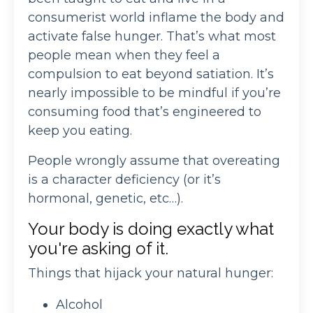
consumerist world inflame the body and
activate false hunger. That’s what most
people mean when they feel a
compulsion to eat beyond satiation. It’s
nearly impossible to be mindful if you’re
consuming food that’s engineered to
keep you eating.
People wrongly assume that overeating
is a character deficiency (or it’s
hormonal, genetic, etc…).
Your body is doing exactly what
you're asking of it.
Things that hijack your natural hunger:
Alcohol