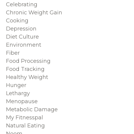
Celebrating
Chronic Weight Gain
Cooking
Depression
Diet Culture
Environment
Fiber
Food Processing
Food Tracking
Healthy Weight
Hunger
Lethargy
Menopause
Metabolic Damage
My Fitnesspal
Natural Eating
Noom