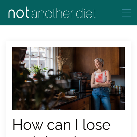
How can I lose