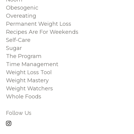
Obesogenic
Overeating
Permanent Weight Loss
Recipes Are For Weekends
Self-Care
Sugar
The Program
Time Management
Weight Loss Tool
Weight Mastery
Weight Watchers
Whole Foods
Follow Us