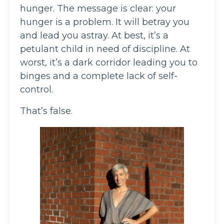
hunger. The message is clear: your
hunger is a problem. It will betray you
and lead you astray. At best, it’s a
petulant child in need of discipline. At
worst, it’s a dark corridor leading you to
binges and a complete lack of self-
control.
That’s false.