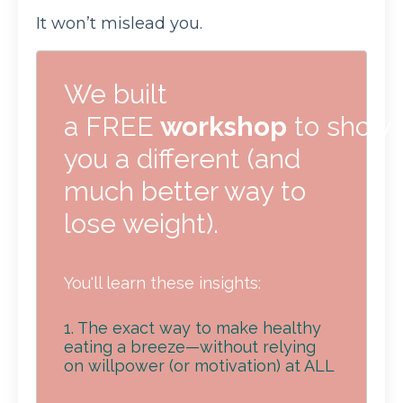
It won’t mislead you.
We built
a FREE
workshop
to show
you a different (and
much better way to
lose weight).
You'll learn these insights:
1. The exact way to make healthy
eating a breeze—without relying
on willpower (or motivation) at ALL