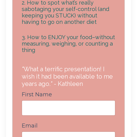
2. How to spot what’s really
sabotaging your self-control (and
keeping you STUCK) without
having to go on another diet
3. How to ENJOY your food–without
measuring, weighing, or counting a
thing
"
What a terrific presentation! I
wish it had been available to me
years ago.
"
- Kathleen
First Name
Email