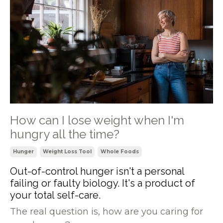
How can I lose weight when I'm
hungry all the time?
Hunger
Weight Loss Tool
Whole Foods
Out-of-control hunger isn't a personal
failing or faulty biology. It's a product of
your total self-care.
The real question is, how are you caring for