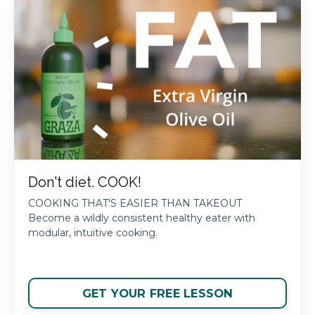
Don't diet. COOK!
COOKING THAT'S EASIER THAN TAKEOUT
Become a wildly consistent healthy eater with
modular, intuitive cooking.
GET YOUR FREE LESSON