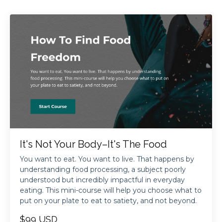
It's Not Your Body–It's The Food
You want to eat. You want to live. That happens by
understanding food processing, a subject poorly
understood but incredibly impactful in everyday
eating. This mini-course will help you choose what to
put on your plate to eat to satiety, and not beyond.
$99 USD