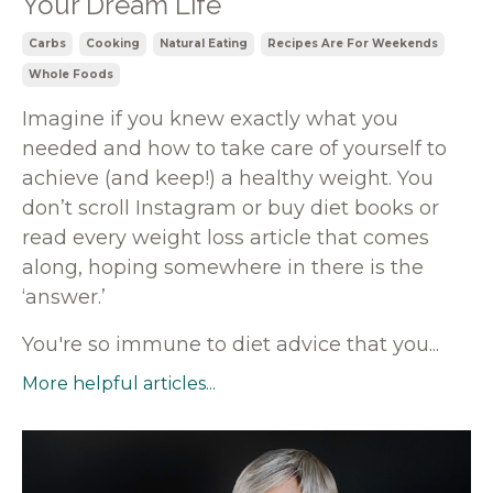
Your Dream Life
Carbs
Cooking
Natural Eating
Recipes Are For Weekends
Whole Foods
Imagine if you knew exactly what you
needed and how to take care of yourself to
achieve (and keep!) a healthy weight. You
don’t scroll Instagram or buy diet books or
read every weight loss article that comes
along, hoping somewhere in there is the
‘answer.’
You're so immune to diet advice that you
...
More helpful articles...