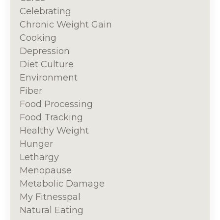
Celebrating
Chronic Weight Gain
Cooking
Depression
Diet Culture
Environment
Fiber
Food Processing
Food Tracking
Healthy Weight
Hunger
Lethargy
Menopause
Metabolic Damage
My Fitnesspal
Natural Eating