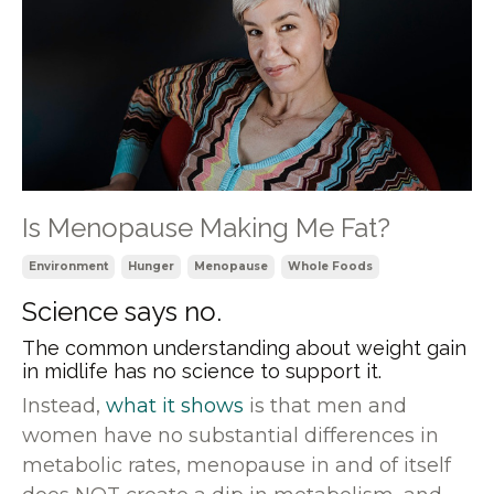
Is Menopause Making Me Fat?
Environment
Hunger
Menopause
Whole Foods
Science says no.
The common understanding about weight gain
in midlife has no science to support it.
Instead,
what it shows
is that men and
women have no substantial differences in
metabolic rates, menopause in and of itself