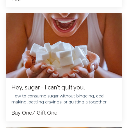
Hey, sugar - I can't quit you.
How to consume sugar without bingeing, deal-
making, battling cravings, or quitting altogether.
Buy One/ Gift One