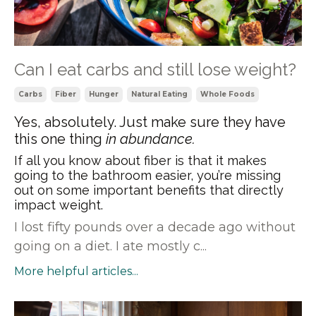
Can I eat carbs and still lose weight?
Carbs
Fiber
Hunger
Natural Eating
Whole Foods
Yes, absolutely. Just make sure they have
this one thing
in abundance.
If all you know about fiber is that it makes
going to the bathroom easier, you’re missing
out on some important benefits that directly
impact weight.
I lost fifty pounds over a decade ago without
going on a diet. I ate mostly c...
More helpful articles...