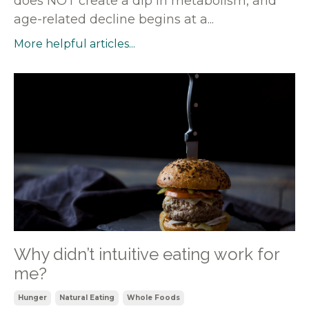
does NOT create a dip in metabolism, and
age-related decline begins at a...
More helpful articles...
Why didn’t intuitive eating work for
me?
Hunger
Natural Eating
Whole Foods