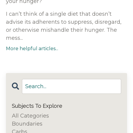
your hunger?
I can’t think of a single diet that doesn’t
advise its adherents to suppress, disregard,
or otherwise mishandle their hunger. The
mess...
More helpful articles...
Subjects To Explore
All Categories
Boundaries
Carbs