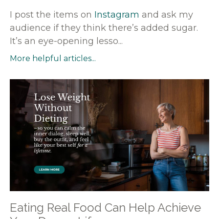
I post the items on
Instagram
and ask my
audience if they think there’s added sugar.
It’s an eye-opening lesso...
More helpful articles...
Eating Real Food Can Help Achieve