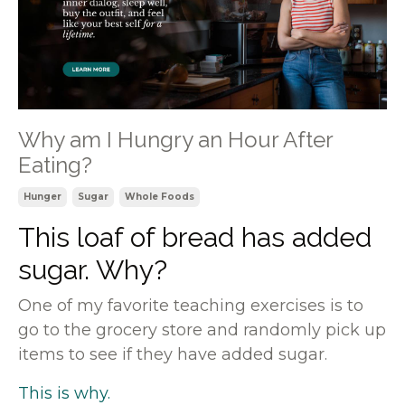
Why am I Hungry an Hour After
Eating?
Hunger
Sugar
Whole Foods
This loaf of bread has added
sugar. Why?
One of my favorite teaching exercises is to
go to the grocery store and randomly pick up
items to see if they have added sugar.
This is why.