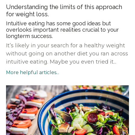
Understanding the limits of this approach
for weight loss.
Intuitive eating has some good ideas but
overlooks important realities crucial to your
longterm success.
It’s likely in your search for a healthy weight
without going on another diet you ran across
intuitive eating. Maybe you even tried it...
More helpful articles...