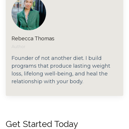
Rebecca Thomas
Author
Founder of not another diet. I build
programs that produce lasting weight
loss, lifelong well-being, and heal the
relationship with your body.
Get Started Today