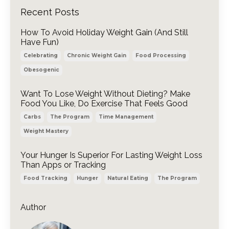
Recent Posts
How To Avoid Holiday Weight Gain (And Still
Have Fun)
Celebrating
Chronic Weight Gain
Food Processing
Obesogenic
Want To Lose Weight Without Dieting? Make
Food You Like, Do Exercise That Feels Good
Carbs
The Program
Time Management
Weight Mastery
Your Hunger Is Superior For Lasting Weight Loss
Than Apps or Tracking
Food Tracking
Hunger
Natural Eating
The Program
Author