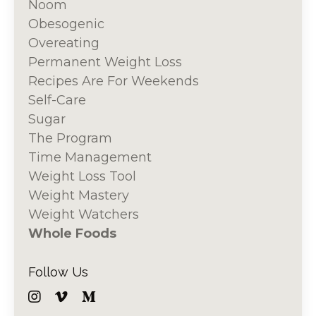
Noom
Obesogenic
Overeating
Permanent Weight Loss
Recipes Are For Weekends
Self-Care
Sugar
The Program
Time Management
Weight Loss Tool
Weight Mastery
Weight Watchers
Whole Foods
Follow Us