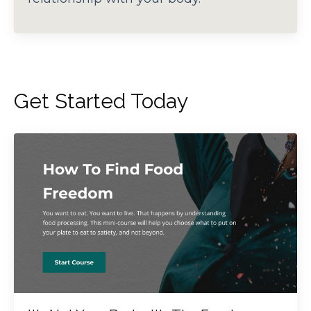
Get Started Today