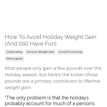
How To Avoid Holiday Weight Gain
(And Still Have Fun)
Celebrating
Chronic Weight Gain
Food Processing
Obesogenic
Most people only gain a few pounds over the
Holiday season, but here's the kicker–
those
pounds are a primary contributor to lifetime
weight gain
.
"The only problem is that the holidays
probably account for much of a person’s