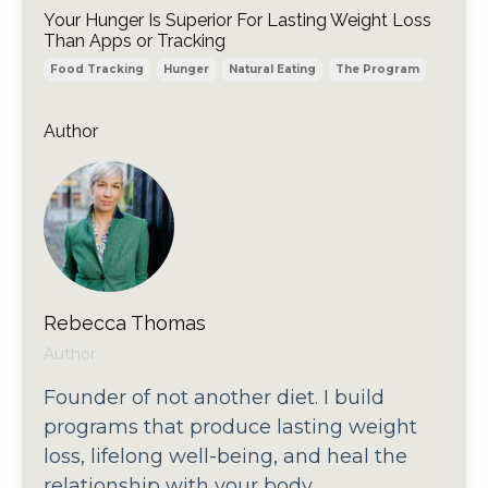
Your Hunger Is Superior For Lasting Weight Loss
Than Apps or Tracking
Food Tracking
Hunger
Natural Eating
The Program
Author
Rebecca Thomas
Author
Founder of not another diet. I build
programs that produce lasting weight
loss, lifelong well-being, and heal the
relationship with your body.