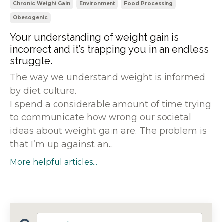
Chronic Weight Gain
Environment
Food Processing
Obesogenic
Your understanding of weight gain is
incorrect and it’s trapping you in an endless
struggle.
The way we understand weight is informed
by diet culture.
I spend a considerable amount of time trying
to communicate how wrong our societal
ideas about weight gain are. The problem is
that I’m up against an...
More helpful articles...