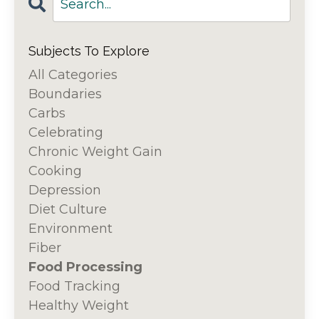
Subjects To Explore
All Categories
Boundaries
Carbs
Celebrating
Chronic Weight Gain
Cooking
Depression
Diet Culture
Environment
Fiber
Food Processing
Food Tracking
Healthy Weight