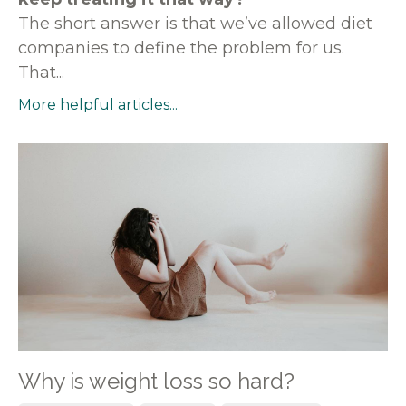
The short answer is that we’ve allowed diet
companies to define the problem for us.
That...
More helpful articles...
Why is weight loss so hard?