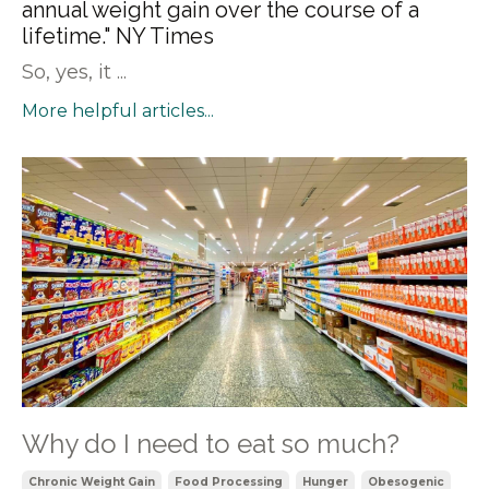
annual weight gain over the course of a
lifetime." NY Times
So, yes, it ...
More helpful articles...
Why do I need to eat so much?
Chronic Weight Gain
Food Processing
Hunger
Obesogenic