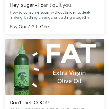
Hey, sugar - I can't quit you.
How to consume sugar without bingeing, deal-
making, battling cravings, or quitting altogether.
Buy One/ Gift One
Don't diet. COOK!