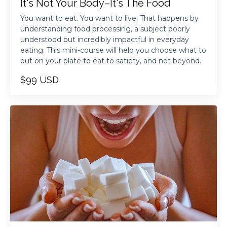
It's Not Your Body–It's The Food
You want to eat. You want to live. That happens by
understanding food processing, a subject poorly
understood but incredibly impactful in everyday
eating. This mini-course will help you choose what to
put on your plate to eat to satiety, and not beyond.
$99 USD