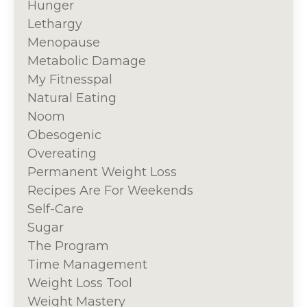
Hunger
Lethargy
Menopause
Metabolic Damage
My Fitnesspal
Natural Eating
Noom
Obesogenic
Overeating
Permanent Weight Loss
Recipes Are For Weekends
Self-Care
Sugar
The Program
Time Management
Weight Loss Tool
Weight Mastery