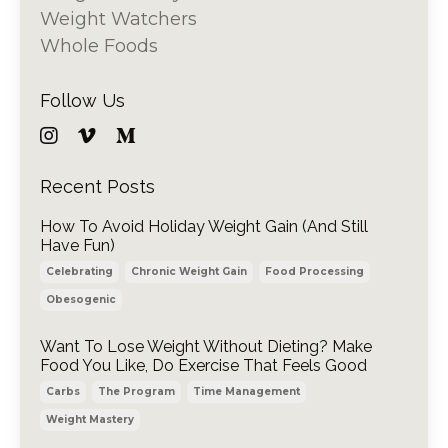
Weight Watchers
Whole Foods
Follow Us
Recent Posts
How To Avoid Holiday Weight Gain (And Still
Have Fun)
Celebrating
Chronic Weight Gain
Food Processing
Obesogenic
Want To Lose Weight Without Dieting? Make
Food You Like, Do Exercise That Feels Good
Carbs
The Program
Time Management
Weight Mastery