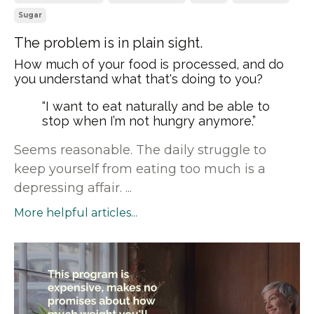
Sugar
The problem is in plain sight.
How much of your food is processed, and do
you understand what that's doing to you?
“I want to eat naturally and be able to
stop when I’m not hungry anymore.”
Seems reasonable. The daily struggle to
keep yourself from eating too much is a
depressing affair. ...
More helpful articles...