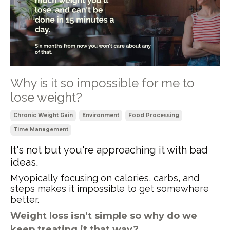
Why is it so impossible for me to
lose weight?
Chronic Weight Gain
Environment
Food Processing
Time Management
It's not but you're approaching it with bad
ideas.
Myopically focusing on calories, carbs, and
steps makes it impossible to get somewhere
better.
Weight loss isn’t simple so why do we
keep treating it that way?