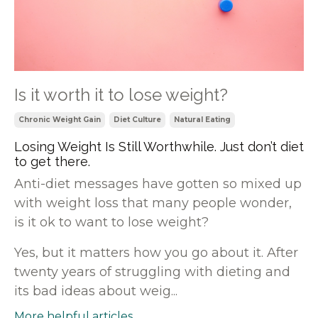
Is it worth it to lose weight?
Chronic Weight Gain
Diet Culture
Natural Eating
Losing Weight Is Still Worthwhile. Just don’t diet
to get there.
Anti-diet messages have gotten so mixed up
with weight loss that many people wonder,
is it ok to want to lose weight?
Yes, but it matters how you go about it. After
twenty years of struggling with dieting and
its bad ideas about weig...
More helpful articles...