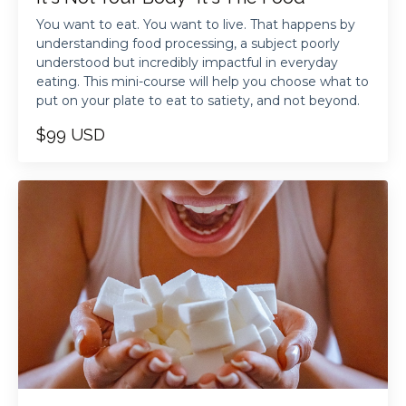
You want to eat. You want to live. That happens by
understanding food processing, a subject poorly
understood but incredibly impactful in everyday
eating. This mini-course will help you choose what to
put on your plate to eat to satiety, and not beyond.
$99 USD