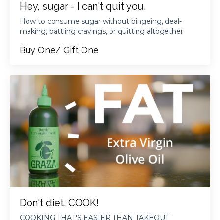
Hey, sugar - I can't quit you.
How to consume sugar without bingeing, deal-
making, battling cravings, or quitting altogether.
Buy One/ Gift One
Don't diet. COOK!
COOKING THAT'S EASIER THAN TAKEOUT