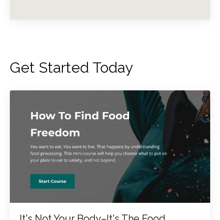
Get Started Today
It's Not Your Body–It's The Food