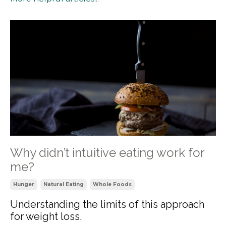
Why didn’t intuitive eating work for
me?
Hunger
Natural Eating
Whole Foods
Understanding the limits of this approach
for weight loss.