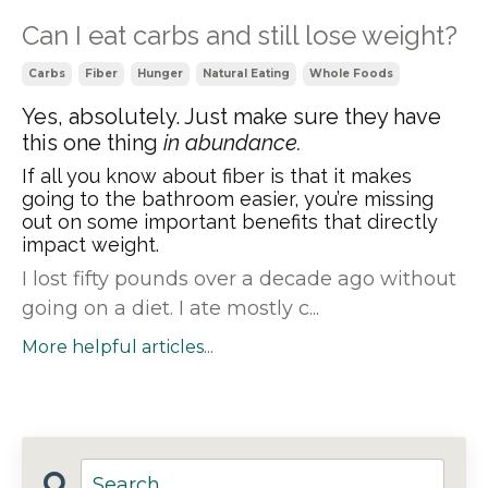
Can I eat carbs and still lose weight?
Carbs
Fiber
Hunger
Natural Eating
Whole Foods
Yes, absolutely. Just make sure they have
this one thing
in abundance.
If all you know about fiber is that it makes
going to the bathroom easier, you’re missing
out on some important benefits that directly
impact weight.
I lost fifty pounds over a decade ago without
going on a diet. I ate mostly c...
More helpful articles...