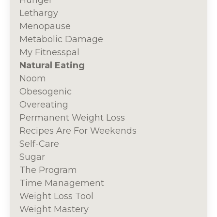
Lethargy
Menopause
Metabolic Damage
My Fitnesspal
Natural Eating
Noom
Obesogenic
Overeating
Permanent Weight Loss
Recipes Are For Weekends
Self-Care
Sugar
The Program
Time Management
Weight Loss Tool
Weight Mastery