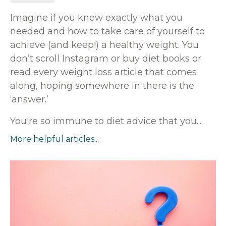
Imagine if you knew exactly what you
needed and how to take care of yourself to
achieve (and keep!) a healthy weight. You
don’t scroll Instagram or buy diet books or
read every weight loss article that comes
along, hoping somewhere in there is the
‘answer.’
You're so immune to diet advice that you
...
More helpful articles...