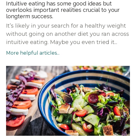
Intuitive eating has some good ideas but
overlooks important realities crucial to your
longterm success.
It’s likely in your search for a healthy weight
without going on another diet you ran across
intuitive eating. Maybe you even tried it...
More helpful articles...