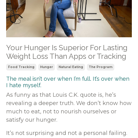
Your Hunger Is Superior For Lasting
Weight Loss Than Apps or Tracking
Food Tracking
Hunger
Natural Eating
The Program
The meal isn’t over when I’m full. It’s over when
I hate myself.
As funny as that Louis C.K. quote is, he’s
revealing a deeper truth. We don’t know how
much to eat, not to nourish ourselves or
satisfy our hunger.
It’s not surprising and not a personal failing.