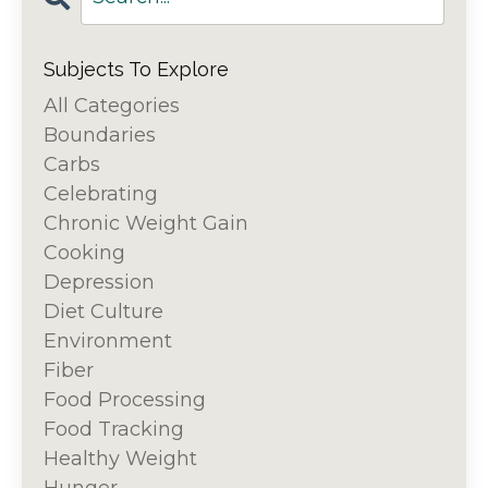
Subjects To Explore
All Categories
Boundaries
Carbs
Celebrating
Chronic Weight Gain
Cooking
Depression
Diet Culture
Environment
Fiber
Food Processing
Food Tracking
Healthy Weight
Hunger