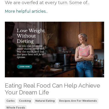
We are overfed at every turn. Some of...
More helpful articles...
Eating Real Food Can Help Achieve
Your Dream Life
Carbs
Cooking
Natural Eating
Recipes Are For Weekends
Whole Foods