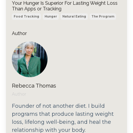
Your Hunger Is Superior For Lasting Weight Loss
Than Apps or Tracking
Food Tracking
Hunger
Natural Eating
The Program
Author
Rebecca Thomas
Author
Founder of not another diet. I build
programs that produce lasting weight
loss, lifelong well-being, and heal the
relationship with your body.