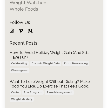
Weight Watchers
Whole Foods
Follow Us
Recent Posts
How To Avoid Holiday Weight Gain (And Still
Have Fun)
Celebrating
Chronic Weight Gain
Food Processing
Obesogenic
Want To Lose Weight Without Dieting? Make
Food You Like, Do Exercise That Feels Good
Carbs
The Program
Time Management
Weight Mastery