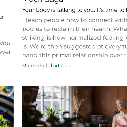
Your body is talking to you. It’s time to 
ur
I teach people how to connect with
bodies to reclaim their health. Wha
striking is how normalized feeling
 you
is. We’re then suggested at every t
 even
hand this primal relationship over to
More helpful articles...