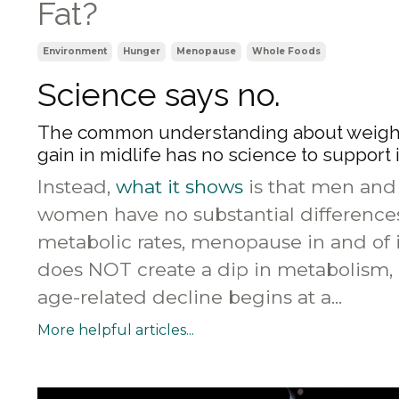
Fat?
Environment
Hunger
Menopause
Whole Foods
Science says no.
The common understanding about weigh
gain in midlife has no science to support i
Instead,
what it shows
is that men and
women have no substantial difference
metabolic rates, menopause in and of i
does NOT create a dip in metabolism,
age-related decline begins at a...
More helpful articles...