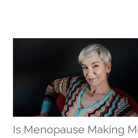
Is Menopause Making M