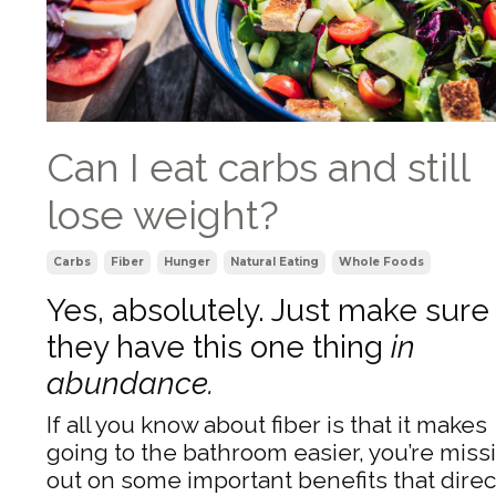
Can I eat carbs and still
lose weight?
Carbs
Fiber
Hunger
Natural Eating
Whole Foods
Yes, absolutely. Just make sure
they have this one thing
in
abundance.
If all you know about fiber is that it makes
going to the bathroom easier, you’re miss
out on some important benefits that direc