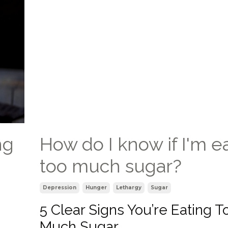
ng
How do I know if I'm e
too much sugar?
Depression
Hunger
Lethargy
Sugar
5 Clear Signs You’re Eating T
Much Sugar