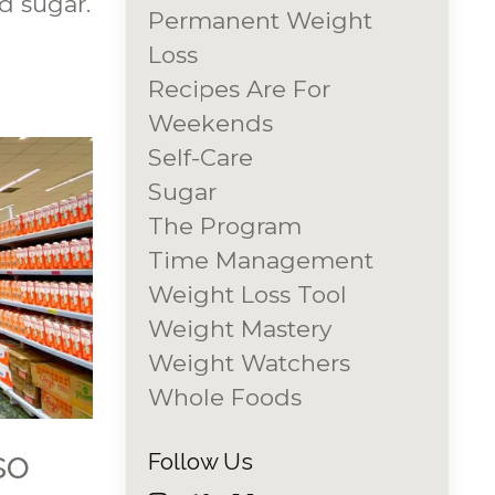
d sugar.
Permanent Weight
Loss
Recipes Are For
Weekends
Self-Care
Sugar
The Program
Time Management
Weight Loss Tool
Weight Mastery
Weight Watchers
Whole Foods
so
Follow Us