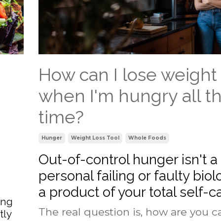
How can I lose weight
when I'm hungry all t
time?
Hunger
Weight Loss Tool
Whole Foods
Out-of-control hunger isn't a
personal failing or faulty biolo
a product of your total self-c
ing
The real question is, how are you ca
tly