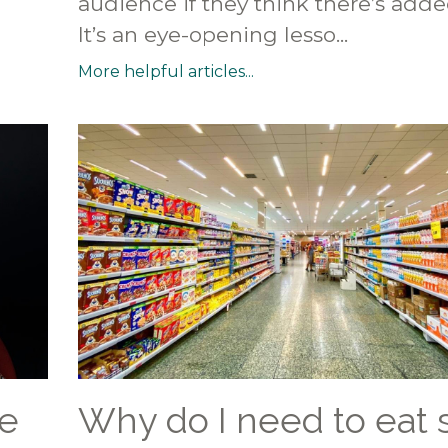
audience if they think there’s adde
It’s an eye-opening lesso...
More helpful articles...
e
Why do I need to eat 