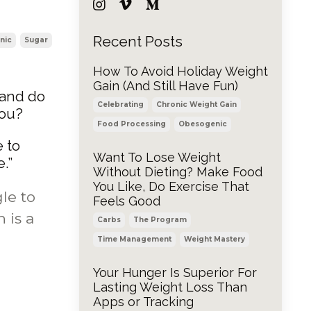
Recent Posts
nic
Sugar
How To Avoid Holiday Weight
Gain (And Still Have Fun)
 and do
Celebrating
Chronic Weight Gain
you?
Food Processing
Obesogenic
e to
Want To Lose Weight
.”
Without Dieting? Make Food
You Like, Do Exercise That
le to
Feels Good
 is a
Carbs
The Program
Time Management
Weight Mastery
Your Hunger Is Superior For
Lasting Weight Loss Than
Apps or Tracking