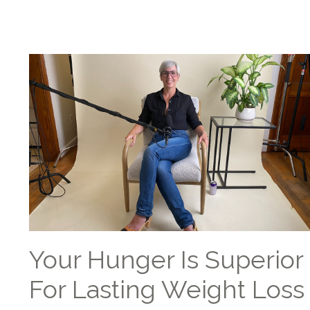
Your Hunger Is Superior
For Lasting Weight Loss