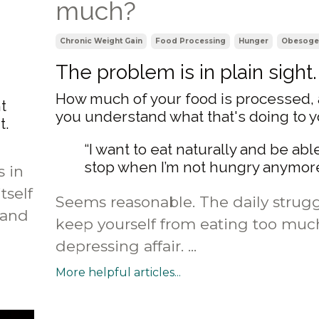
much?
Chronic Weight Gain
Food Processing
Hunger
Obesoge
The problem is in plain sight.
How much of your food is processed,
t
you understand what that's doing to 
t.
“I want to eat naturally and be abl
stop when I’m not hungry anymore
s in
tself
Seems reasonable. The daily strugg
 and
keep yourself from eating too much
depressing affair. ...
More helpful articles...