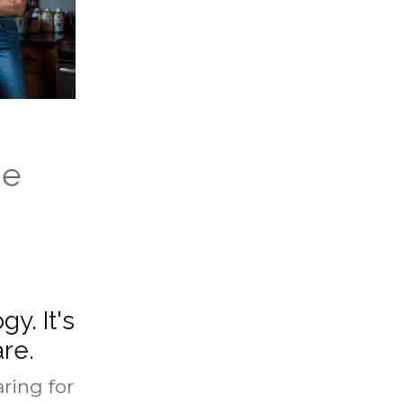
he
gy. It's
are.
ring for