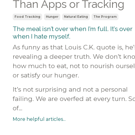
Than Apps or Tracking
Food Tracking
Hunger
Natural Eating
The Program
The meal isn’t over when I’m full. It’s over
when I hate myself.
As funny as that Louis C.K. quote is, he’
revealing a deeper truth. We don’t kn
how much to eat, not to nourish ourse
or satisfy our hunger.
It’s not surprising and not a personal
failing. We are overfed at every turn. 
of...
More helpful articles...