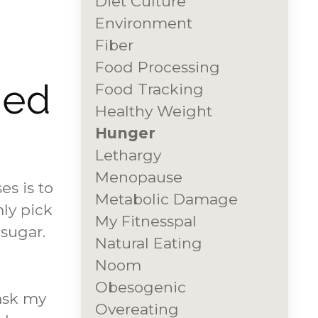
Diet Culture
Environment
Fiber
Food Processing
ded
Food Tracking
Healthy Weight
Hunger
Lethargy
Menopause
es is to
Metabolic Damage
ly pick
My Fitnesspal
 sugar.
Natural Eating
Noom
Obesogenic
ask my
Overeating