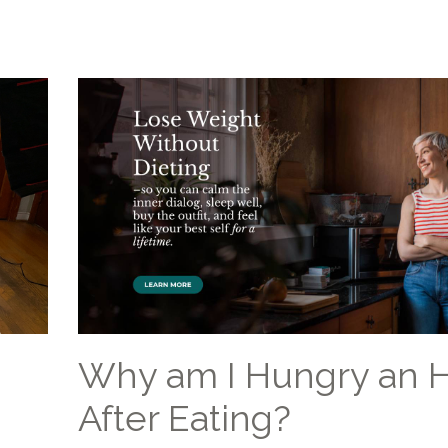
Why am I Hungry an 
After Eating?