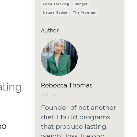
Food Tracking
Hunger
Natural Eating
The Program
Author
ating
Rebecca Thomas
Author
Founder of not another
diet. I build programs
oo
that produce lasting
weight loss, lifelong