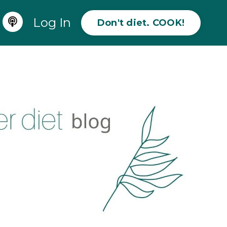
Log In
Don't diet. COOK!