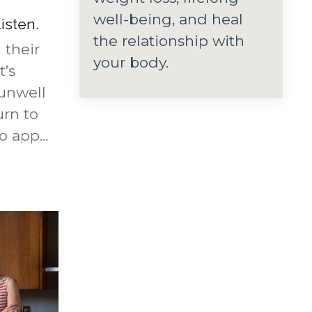
well-being, and heal
listen.
the relationship with
 their
your body.
t’s
 unwell
urn to
 app...