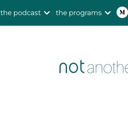
the podcast
the programs