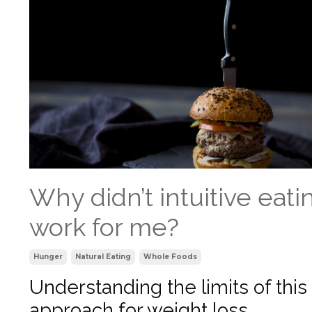
Why didn’t intuitive eati
work for me?
Hunger
Natural Eating
Whole Foods
Understanding the limits of this
approach for weight loss.