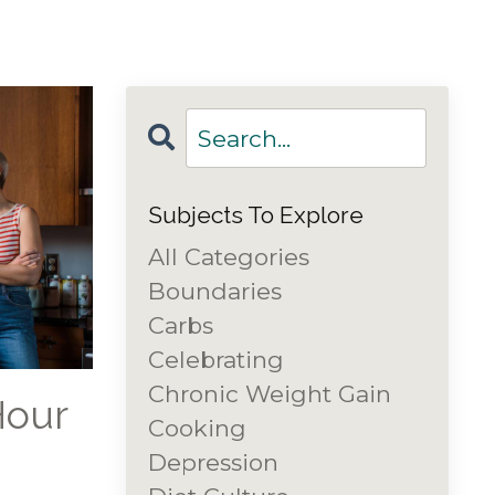
Subjects To Explore
All Categories
Boundaries
Carbs
Celebrating
Chronic Weight Gain
Hour
Cooking
Depression