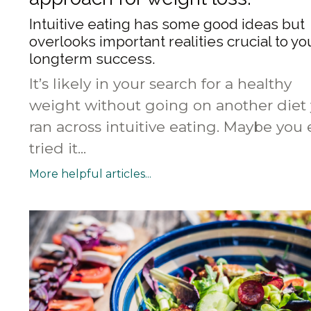
Intuitive eating has some good ideas but
overlooks important realities crucial to yo
longterm success.
It’s likely in your search for a healthy
weight without going on another diet
ran across intuitive eating. Maybe you
tried it...
More helpful articles...