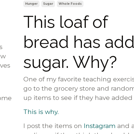
Hunger
Sugar
Whole Foods
This loaf of
bread has ad
s
sugar. Why?
ow
lves
One of my favorite teaching exercis
go to the grocery store and random
up items to see if they have added
Some
This is why.
I post the items on
Instagram
and 