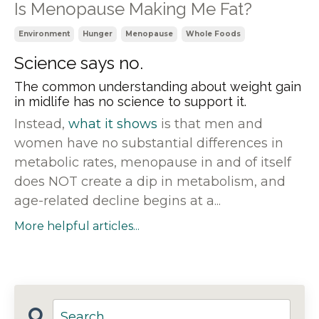
Is Menopause Making Me Fat?
Environment
Hunger
Menopause
Whole Foods
Science says no.
The common understanding about weight gain
in midlife has no science to support it.
Instead,
what it shows
is that men and
women have no substantial differences in
metabolic rates, menopause in and of itself
does NOT create a dip in metabolism, and
age-related decline begins at a...
More helpful articles...