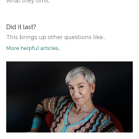
what they omit.
Did it last?
This brings up other questions like...
More helpful articles...