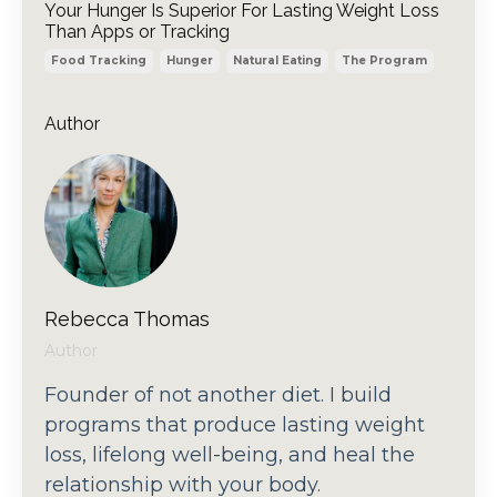
Your Hunger Is Superior For Lasting Weight Loss
Than Apps or Tracking
Food Tracking
Hunger
Natural Eating
The Program
Author
Rebecca Thomas
Author
Founder of not another diet. I build
programs that produce lasting weight
loss, lifelong well-being, and heal the
relationship with your body.