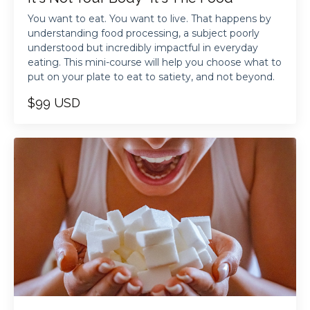
You want to eat. You want to live. That happens by
understanding food processing, a subject poorly
understood but incredibly impactful in everyday
eating. This mini-course will help you choose what to
put on your plate to eat to satiety, and not beyond.
$99 USD