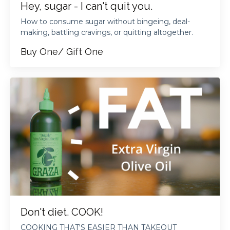
Hey, sugar - I can't quit you.
How to consume sugar without bingeing, deal-
making, battling cravings, or quitting altogether.
Buy One/ Gift One
Don't diet. COOK!
COOKING THAT'S EASIER THAN TAKEOUT