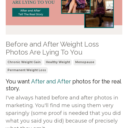
Before and After Weight Loss
Photos Are Lying To You
Chronic Weight Gain
Healthy Weight
Menopause
Permanent Weight Loss
You want
After and After
photos for the real
story.
I've always hated before and after photos in
marketing. You'll find me using them very
sparingly (some proof is needed that you did
what you said you did) because of precisely