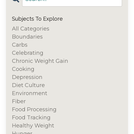
Subjects To Explore
All Categories
Boundaries
Carbs
Celebrating
Chronic Weight Gain
Cooking
Depression
Diet Culture
Environment
Fiber
Food Processing
Food Tracking
Healthy Weight
Hunger