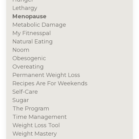
Lethargy
Menopause
Metabolic Damage
My Fitnesspal
Natural Eating
Noom
Obesogenic
Overeating
Permanent Weight Loss
Recipes Are For Weekends
Self-Care
Sugar
The Program
Time Management
Weight Loss Tool
Weight Mastery