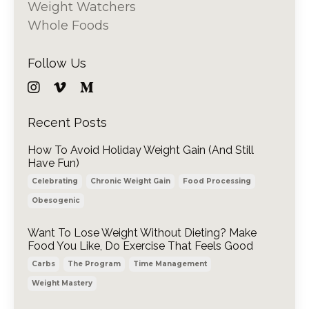
Weight Watchers
Whole Foods
Follow Us
Recent Posts
How To Avoid Holiday Weight Gain (And Still
Have Fun)
Celebrating
Chronic Weight Gain
Food Processing
Obesogenic
Want To Lose Weight Without Dieting? Make
Food You Like, Do Exercise That Feels Good
Carbs
The Program
Time Management
Weight Mastery