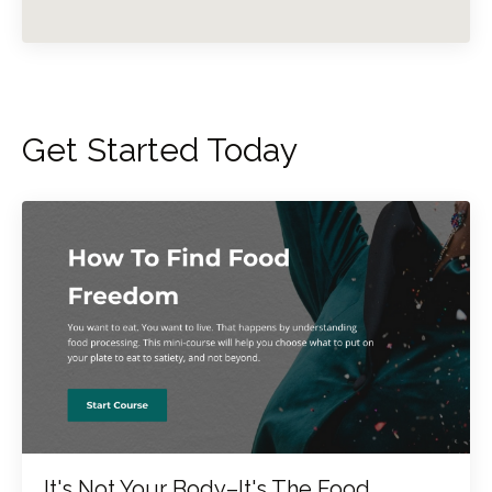
Get Started Today
It's Not Your Body–It's The Food